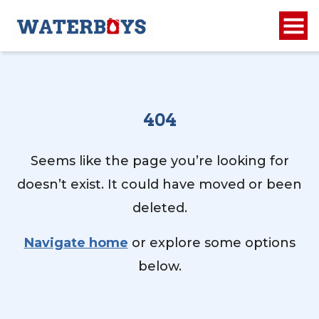
404
Seems like the page you’re looking for
doesn’t exist. It could have moved or been
deleted.
Navigate home
or explore some options
below.