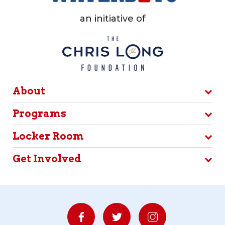
an initiative of
About
Programs
Locker Room
Get Involved