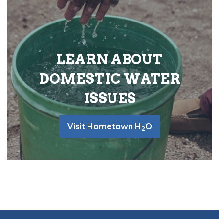
LEARN ABOUT
DOMESTIC WATER
ISSUES
Visit Hometown H
O
2