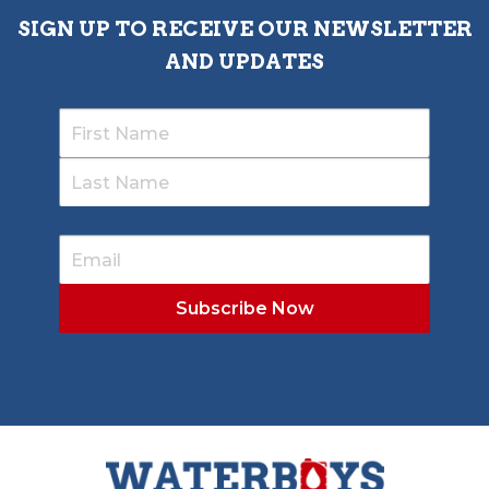
SIGN UP TO RECEIVE OUR NEWSLETTER
AND UPDATES