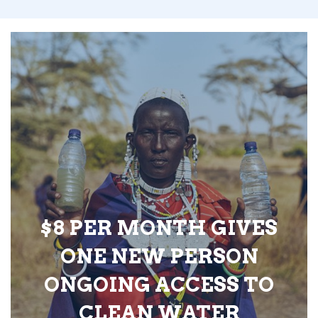
$8 PER MONTH GIVES
ONE NEW PERSON
ONGOING ACCESS TO
CLEAN WATER