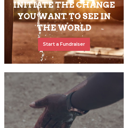
INITIATE THE CHANGE
YOU WANT TO SEE IN
THE WORLD
Start a Fundraiser