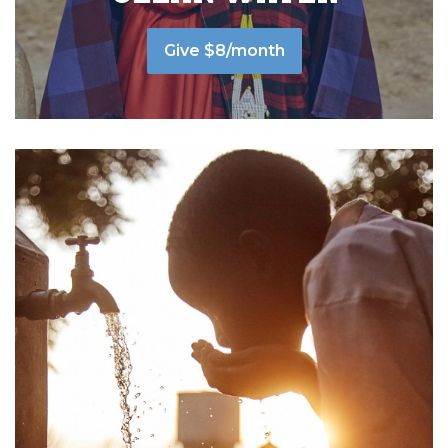
Give $8/month