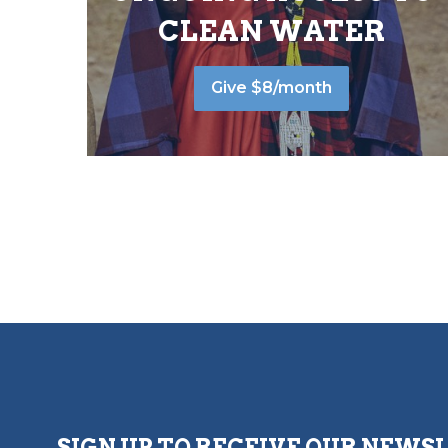
CLEAN WATER
Give $8/month
SIGN UP TO RECEIVE OUR NEWS