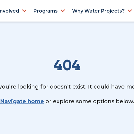
Involved
Programs
Why Water Projects?
404
ou’re looking for doesn’t exist. It could have 
Navigate home
or explore some options below.