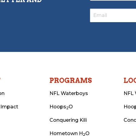
T
PROGRAMS
LO
on
NFL Waterboys
NFL 
 Impact
Hoops
O
Hoo
2
Conquering Kili
Conq
Hometown H
O
2