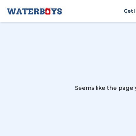
Get 
Seems like the page y