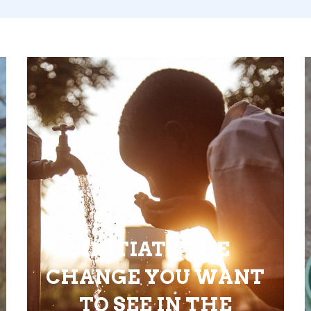
INITIATE THE
CHANGE YOU WANT
TO SEE IN THE