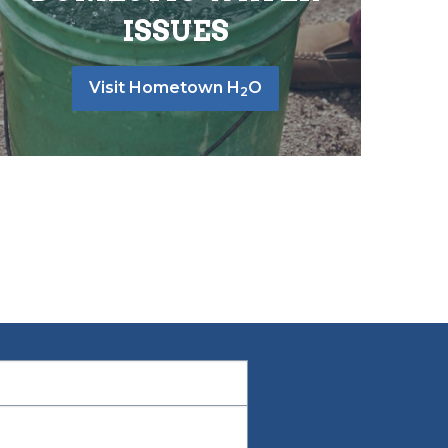
ISSUES
Visit Hometown H
O
2