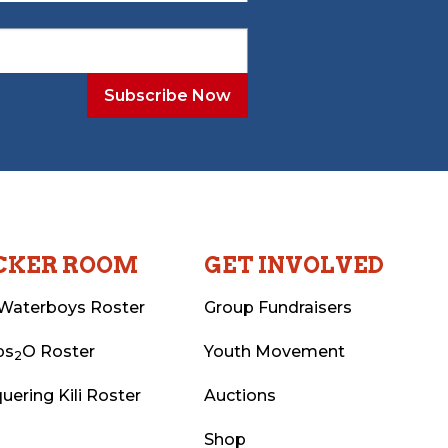
CKER ROOM
GET INVOLVED
Waterboys Roster
Group Fundraisers
ps
O Roster
Youth Movement
2
uering Kili Roster
Auctions
Shop