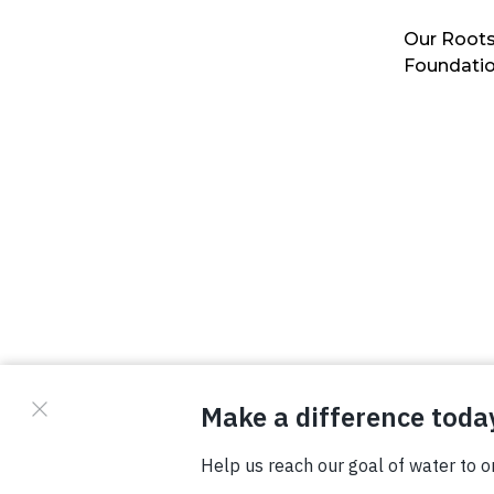
Our Roots
Foundati
© Copyright 2026 Waterboys. All Rights Reserved.
Privacy Policy
Terms
Photo Credits