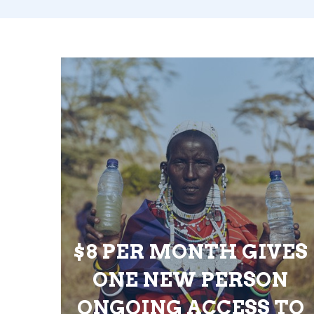
$8 PER MONTH GIVES
ONE NEW PERSON
ONGOING ACCESS TO