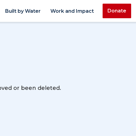
Donate
Built by Water
Work and Impact
moved or been deleted.