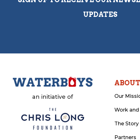
UPDATES
ABOU
Our Missi
an initiative of
Work and
The Story
Partners