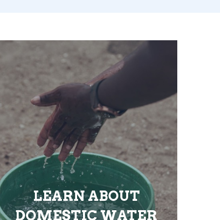
LEARN ABOUT
DOMESTIC WATER