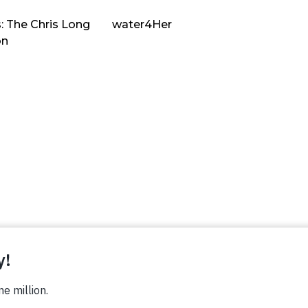
: The Chris Long
water4Her
on