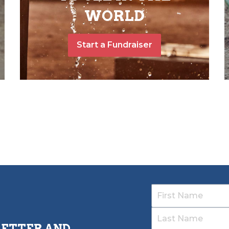
WORLD
Start a Fundraiser
LETTER AND