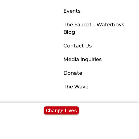
Events
The Faucet – Waterboys
Blog
Contact Us
Media Inquiries
Donate
The Wave