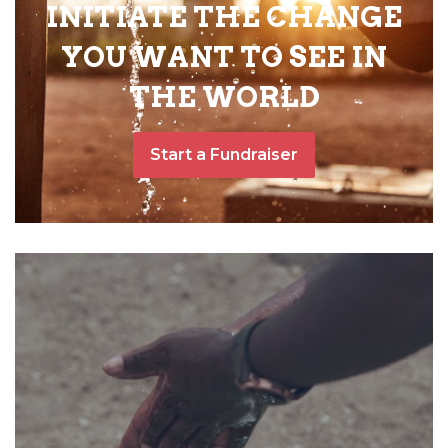
INITIATE THE CHANGE
YOU WANT TO SEE IN
THE WORLD
Start a Fundraiser