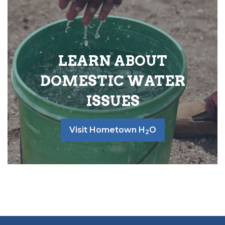
LEARN ABOUT
DOMESTIC WATER
ISSUES
Visit Hometown H
O
2