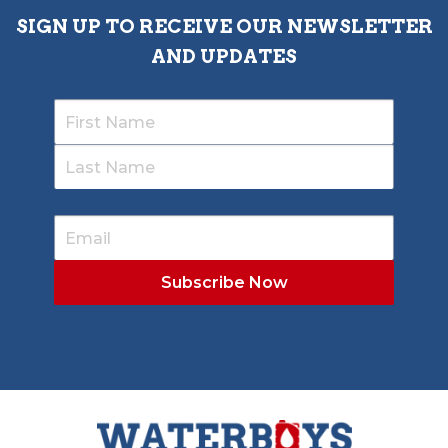
SIGN UP TO RECEIVE OUR NEWSLETTER
AND UPDATES