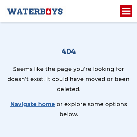
404
Seems like the page you’re looking for
doesn’t exist. It could have moved or been
deleted.
Navigate home
or explore some options
below.