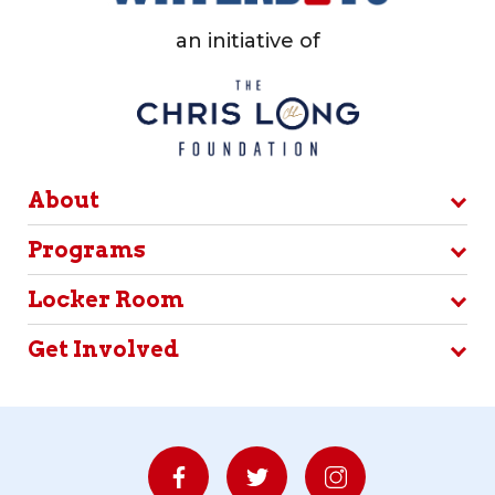
an initiative of
About
Programs
Locker Room
Get Involved