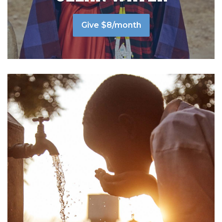
Give $8/month