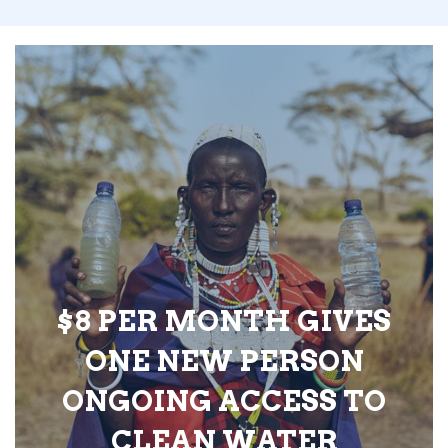
$8 PER MONTH GIVES
ONE NEW PERSON
ONGOING ACCESS TO
CLEAN WATER