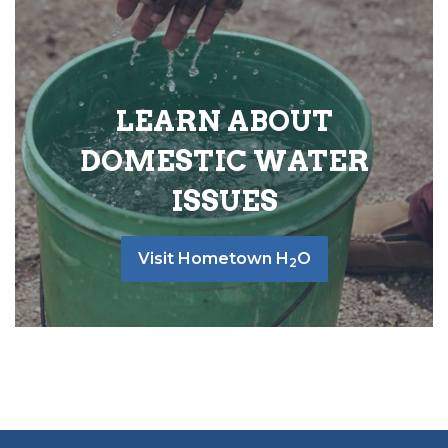
LEARN ABOUT
DOMESTIC WATER
ISSUES
Visit Hometown H
O
2