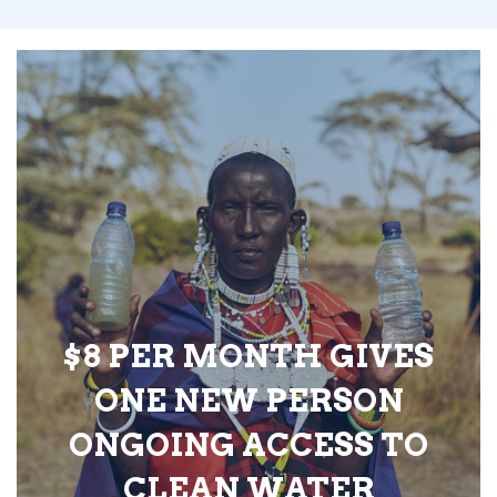
$8 PER MONTH GIVES
ONE NEW PERSON
ONGOING ACCESS TO
CLEAN WATER