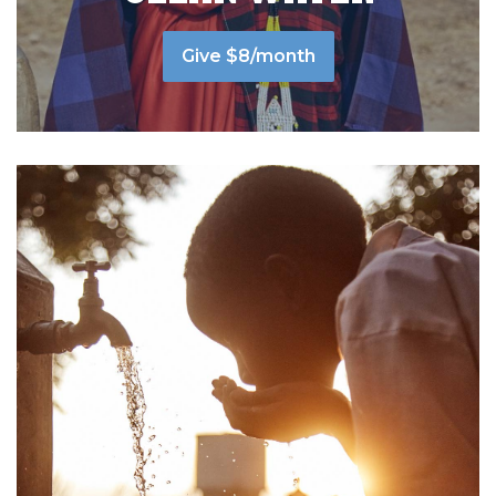
Give $8/month