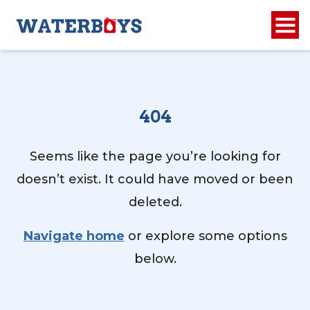
404
Seems like the page you’re looking for
doesn’t exist. It could have moved or been
deleted.
Navigate home
or explore some options
below.