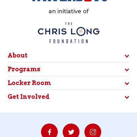
an initiative of
About
Programs
Locker Room
Get Involved