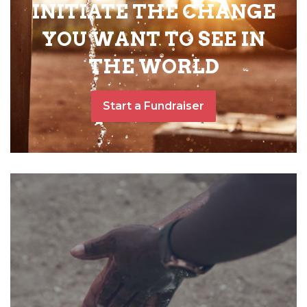
INITIATE THE CHANGE
YOU WANT TO SEE IN
THE WORLD
Start a Fundraiser