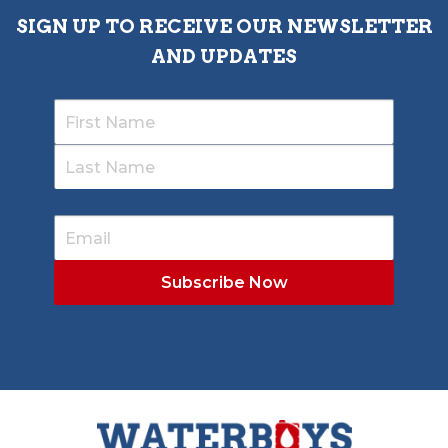
SIGN UP TO RECEIVE OUR NEWSLETTER
AND UPDATES