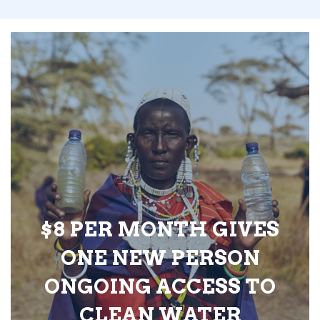
$8 PER MONTH GIVES
ONE NEW PERSON
ONGOING ACCESS TO
CLEAN WATER