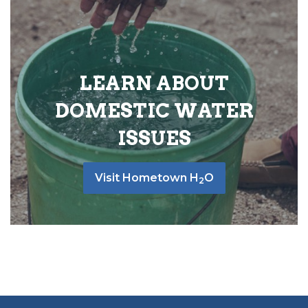
LEARN ABOUT
DOMESTIC WATER
ISSUES
Visit Hometown H
O
2