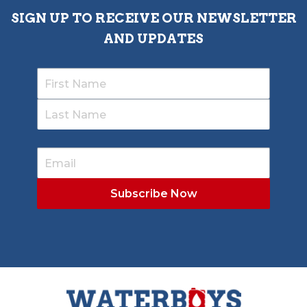
SIGN UP TO RECEIVE OUR NEWSLETTER
AND UPDATES