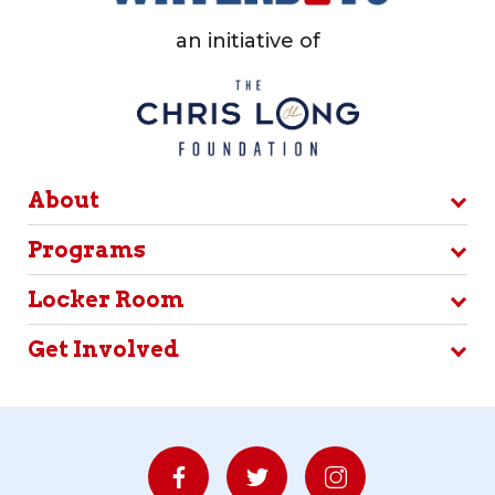
an initiative of
About
Programs
Locker Room
Get Involved