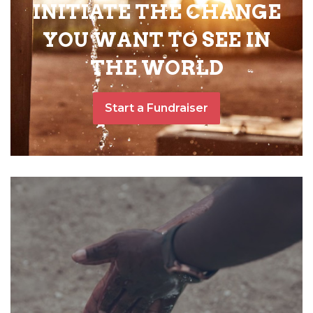
INITIATE THE CHANGE
YOU WANT TO SEE IN
THE WORLD
Start a Fundraiser