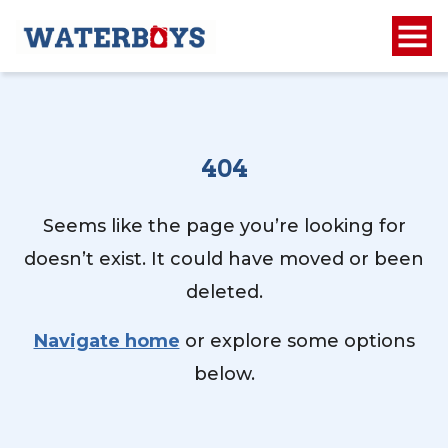
404
Seems like the page you’re looking for
doesn’t exist. It could have moved or been
deleted.
Navigate home
or explore some options
below.