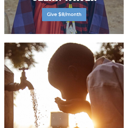
Give $8/month