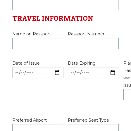
TRAVEL INFORMATION
Name on Passport
Passport Number
Date of Issue
Date Expiring
Pla
Pas
wa
iss
Preferred Airport
Preferred Seat Type