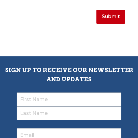
SIGN UP TO RECEIVE OUR NEWSLETTER
AND UPDATES