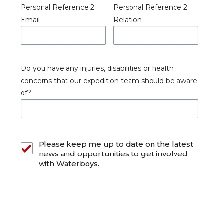
Personal Reference 2
Personal Reference 2
Email
Relation
Do you have any injuries, disabilities or health
concerns that our expedition team should be aware
of?
Please keep me up to date on the latest
news and opportunities to get involved
with Waterboys.