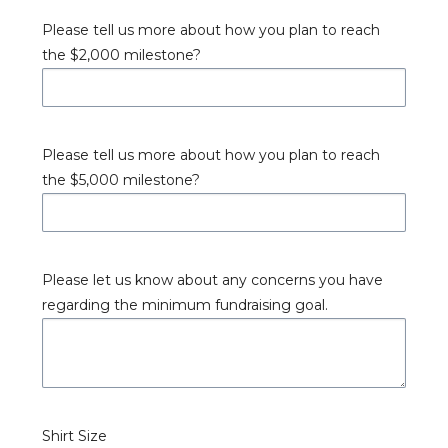
Please tell us more about how you plan to reach
the $2,000 milestone?
Please tell us more about how you plan to reach
the $5,000 milestone?
Please let us know about any concerns you have
regarding the minimum fundraising goal.
Shirt Size