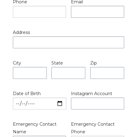
Phone
Email
Address
City
State
Zip
Date of Birth
Instagram Account
Emergency Contact
Emergency Contact
Name
Phone