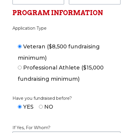
PROGRAM INFORMATION
Application Type
Veteran ($8,500 fundraising
minimum)
Professional Athlete ($15,000
fundraising minimum)
Have you fundraised before?
YES
NO
If Yes, For Whom?