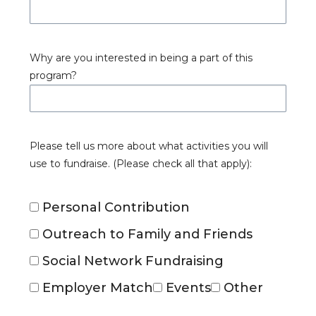
Why are you interested in being a part of this
program?
Please tell us more about what activities you will
use to fundraise. (Please check all that apply):
Personal Contribution
Outreach to Family and Friends
Social Network Fundraising
Employer Match
Events
Other