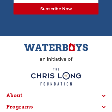
an initiative of
About
Programs