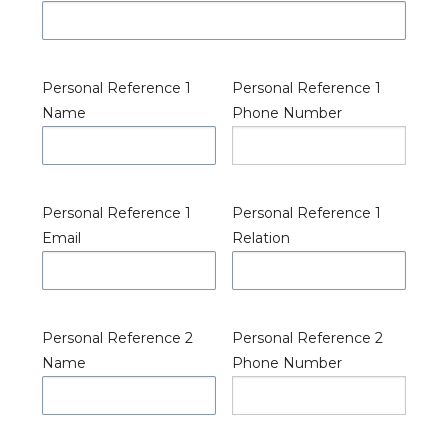
Personal Reference 1
Personal Reference 1
Name
Phone Number
Personal Reference 1
Personal Reference 1
Email
Relation
Personal Reference 2
Personal Reference 2
Name
Phone Number