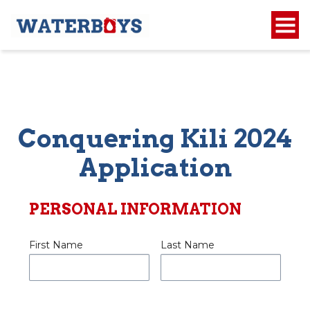
Conquering Kili 2024
Application
PERSONAL INFORMATION
First Name
Last Name