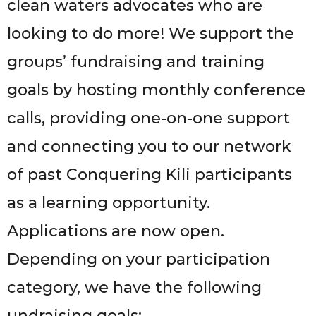
clean waters advocates who are
looking to do more! We support the
groups’ fundraising and training
goals by hosting monthly conference
calls, providing one-on-one support
and connecting you to our network
of past Conquering Kili participants
as a learning opportunity.
Applications are now open.
Depending on your participation
category, we have the following
undraising goals: