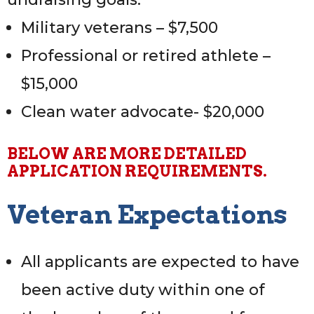
Military veterans – $7,500
Professional or retired athlete –
$15,000
Clean water advocate- $20,000
BELOW ARE MORE DETAILED
APPLICATION REQUIREMENTS.
Professional Athlete Expectations:
Veteran Expectations
All applicants are expected to have
been active duty within one of