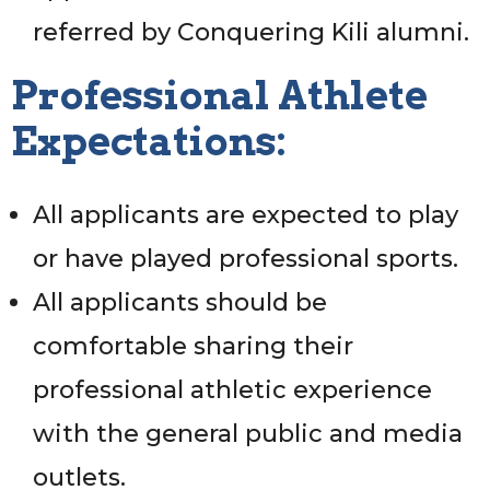
referred by Conquering Kili alumni.
Professional Athlete
Expectations:
All applicants are expected to play
or have played professional sports.
All applicants should be
comfortable sharing their
professional athletic experience
with the general public and media
outlets.