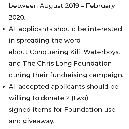
between August 2019 – February
2020.
All applicants should be interested
in spreading the word
about Conquering Kili, Waterboys,
and The Chris Long Foundation
during their fundraising campaign.
All accepted applicants should be
willing to donate 2 (two)
signed items for Foundation use
and giveaway.