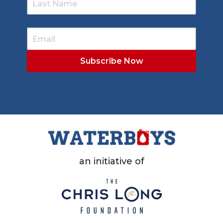
an initiative of