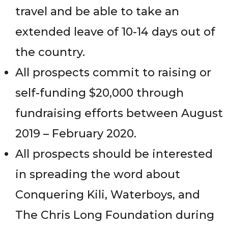
travel and be able to take an
extended leave of 10-14 days out of
the country.
All prospects commit to raising or
self-funding $20,000 through
fundraising efforts between August
2019 – February 2020.
All prospects should be interested
in spreading the word about
Conquering Kili, Waterboys, and
The Chris Long Foundation during