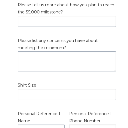
Please tell us more about how you plan to reach
the $5,000 milestone?
Please list any concerns you have about
meeting the minimum?
Shirt Size
Personal Reference 1
Personal Reference 1
Name
Phone Number