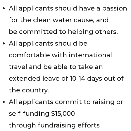
All applicants should have a passion
for the clean water cause, and
be committed to helping others.
All applicants should be
comfortable with international
travel and be able to take an
extended leave of 10-14 days out of
the country.
All applicants commit to raising or
self-funding $15,000
through fundraising efforts