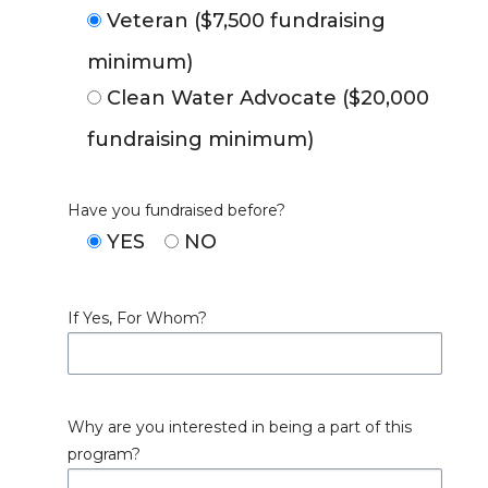
Veteran ($7,500 fundraising
minimum)
Clean Water Advocate ($20,000
fundraising minimum)
Have you fundraised before?
YES
NO
If Yes, For Whom?
Why are you interested in being a part of this
program?