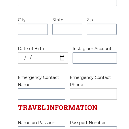
City
State
Zip
Date of Birth
Instagram Account
Emergency Contact
Emergency Contact
Name
Phone
TRAVEL INFORMATION
Name on Passport
Passport Number