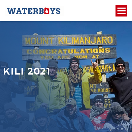
KILI 2021