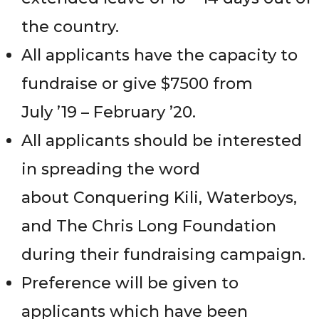
the country.
All applicants have the capacity to
fundraise or give $7500 from
July ’19 – February ’20.
All applicants should be interested
in spreading the word
about Conquering Kili, Waterboys,
and The Chris Long Foundation
during their fundraising campaign.
Preference will be given to
applicants which have been