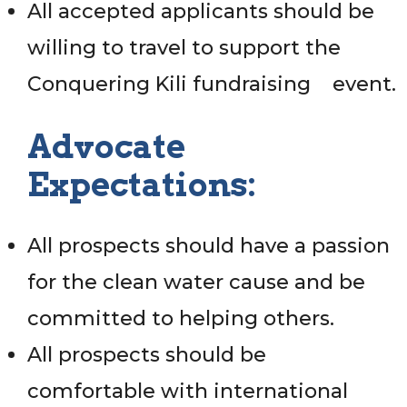
All accepted applicants should be
willing to travel to support the
Conquering Kili fundraising event.
Advocate
Expectations:
All prospects should have a passion
for the clean water cause and be
committed to helping others.
All prospects should be
comfortable with international