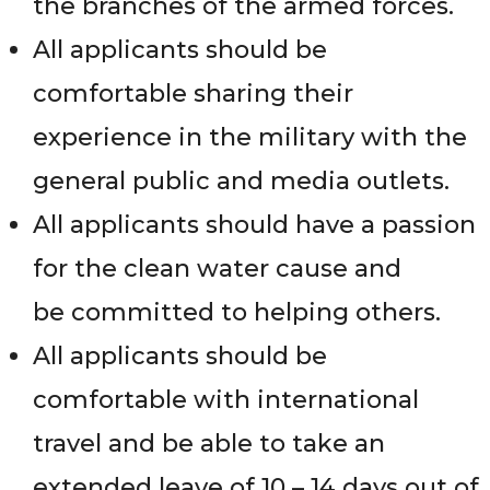
the branches of the armed forces.
All applicants should be
comfortable sharing their
experience in the military with the
general public and media outlets.
All applicants should have a passion
for the clean water cause and
be committed to helping others.
All applicants should be
comfortable with international
travel and be able to take an
extended leave of 10 – 14 days out of