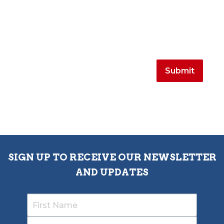
SIGN UP TO RECEIVE OUR NEWSLETTER
AND UPDATES