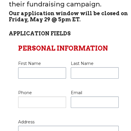
their fundraising campaign.
Our application window will be closed on
Friday, May 29 @ 5pm ET.
APPLICATION FIELDS
PERSONAL INFORMATION
First Name
Last Name
Phone
Email
Address