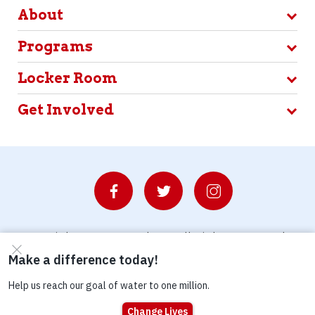
About
Programs
Locker Room
Get Involved
© Copyright 2026 Waterboys. All Rights Reserved.
Privacy Policy
Terms
Photo Credits