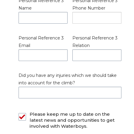
Personal Reference 3
Personal Reference 3
Name
Phone Number
Personal Reference 3
Personal Reference 3
Email
Relation
Did you have any injuries which we should take
into account for the climb?
Please keep me up to date on the
latest news and opportunities to get
involved with Waterboys.