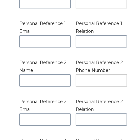
Personal Reference 1
Personal Reference 1
Email
Relation
Personal Reference 2
Personal Reference 2
Name
Phone Number
Personal Reference 2
Personal Reference 2
Email
Relation