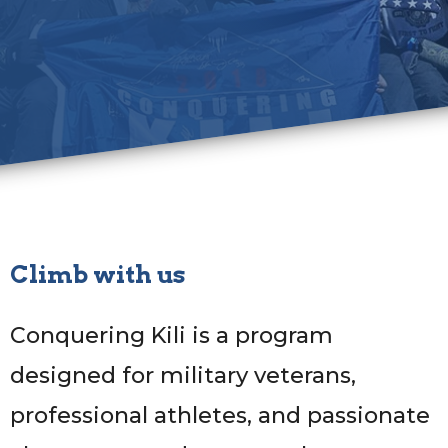
Climb with us
Conquering Kili is a program
designed for military veterans,
professional athletes, and passionate