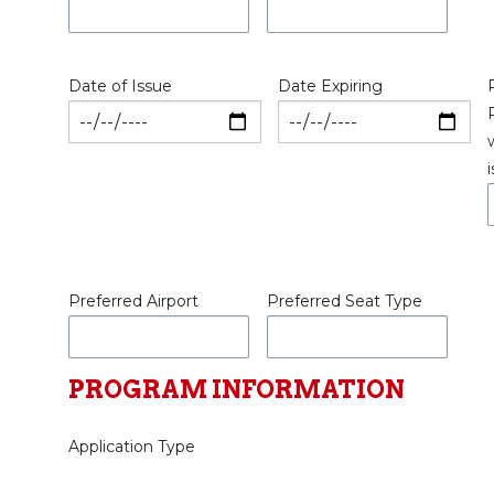
Date of Issue
Date Expiring
Preferred Airport
Preferred Seat Type
PROGRAM INFORMATION
Application Type