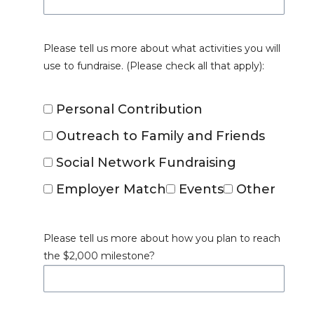
Please tell us more about what activities you will
use to fundraise. (Please check all that apply):
Personal Contribution
Outreach to Family and Friends
Social Network Fundraising
Employer Match
Events
Other
Please tell us more about how you plan to reach
the $2,000 milestone?