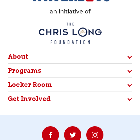
an initiative of
About
Programs
Locker Room
Get Involved