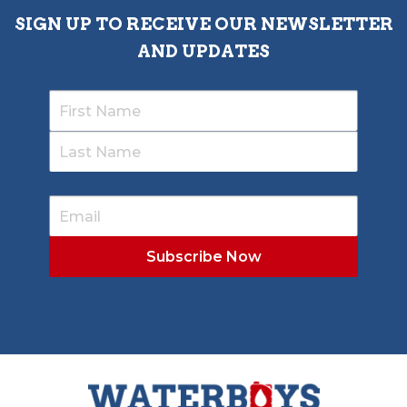
SIGN UP TO RECEIVE OUR NEWSLETTER
AND UPDATES