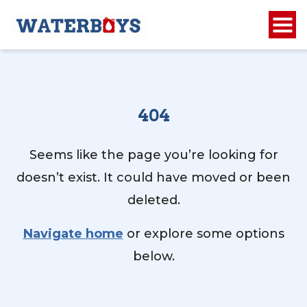
404
Seems like the page you’re looking for
doesn’t exist. It could have moved or been
deleted.
Navigate home
or explore some options
below.