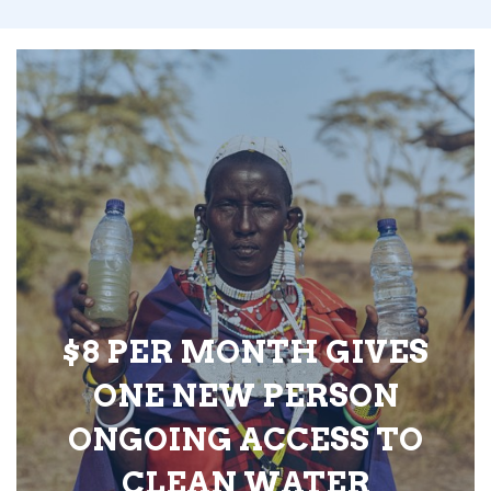
$8 PER MONTH GIVES
ONE NEW PERSON
ONGOING ACCESS TO
CLEAN WATER