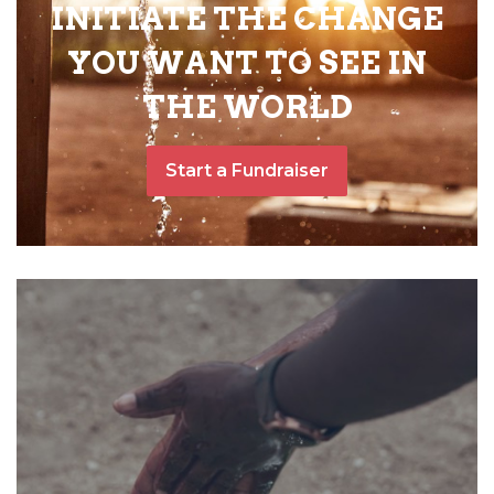
INITIATE THE CHANGE
YOU WANT TO SEE IN
THE WORLD
Start a Fundraiser