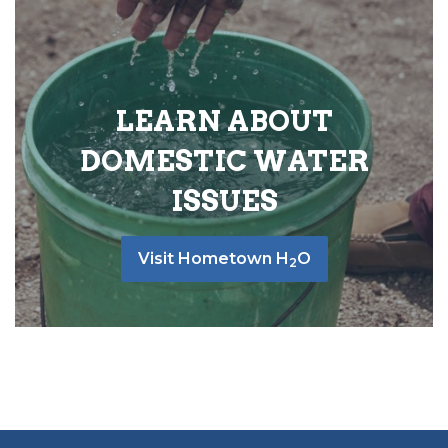
LEARN ABOUT
DOMESTIC WATER
ISSUES
Visit Hometown H
O
2