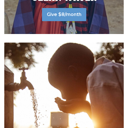
Give $8/month