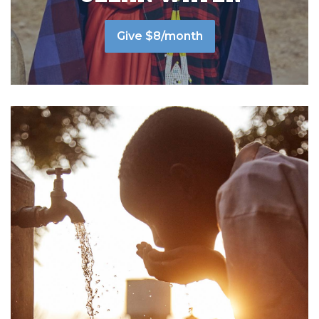
Give $8/month