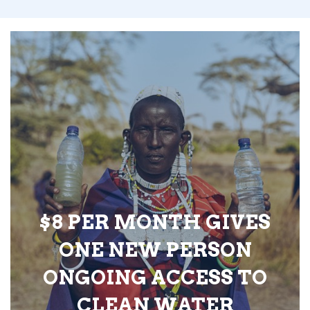
$8 PER MONTH GIVES
ONE NEW PERSON
ONGOING ACCESS TO
CLEAN WATER