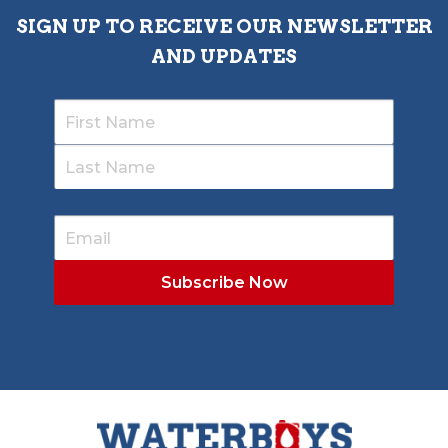
SIGN UP TO RECEIVE OUR NEWSLETTER
AND UPDATES