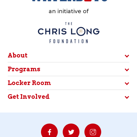
an initiative of
About
Programs
Locker Room
Get Involved