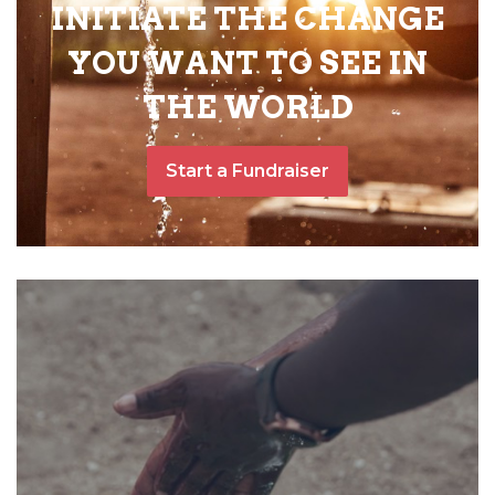
INITIATE THE CHANGE
YOU WANT TO SEE IN
THE WORLD
Start a Fundraiser