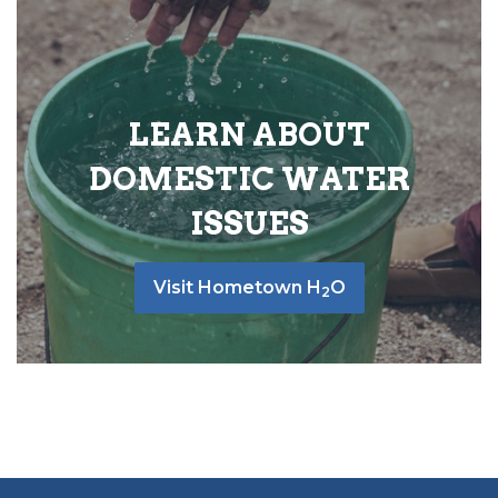
LEARN ABOUT
DOMESTIC WATER
ISSUES
Visit Hometown H
O
2