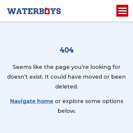
404
Seems like the page you’re looking for
doesn’t exist. It could have moved or been
deleted.
Navigate home
or explore some options
below.