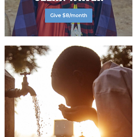
Give $8/month