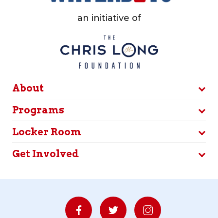
an initiative of
About
Programs
Locker Room
Get Involved