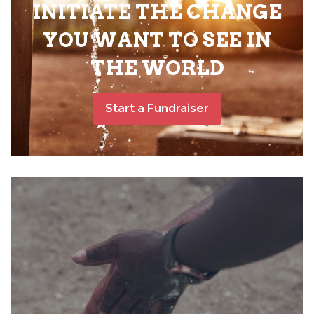
INITIATE THE CHANGE
YOU WANT TO SEE IN
THE WORLD
Start a Fundraiser