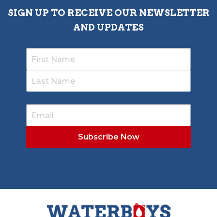
SIGN UP TO RECEIVE OUR NEWSLETTER
AND UPDATES