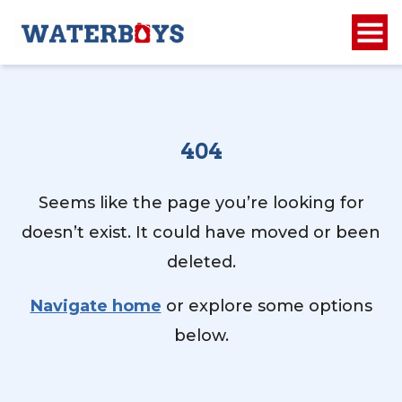
404
Seems like the page you’re looking for
doesn’t exist. It could have moved or been
deleted.
Navigate home
or explore some options
below.