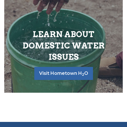
LEARN ABOUT
DOMESTIC WATER
ISSUES
Visit Hometown H
O
2