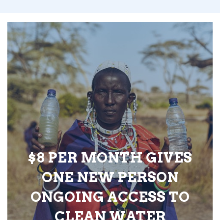
$8 PER MONTH GIVES
ONE NEW PERSON
ONGOING ACCESS TO
CLEAN WATER