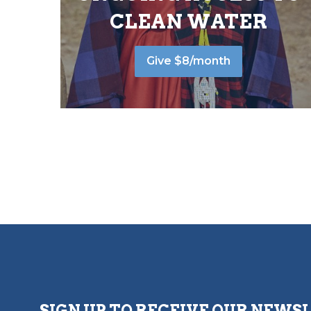
CLEAN WATER
Give $8/month
SIGN UP TO RECEIVE OUR NEWS