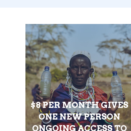
$8 PER MONTH GIVES
ONE NEW PERSON
ONGOING ACCESS TO