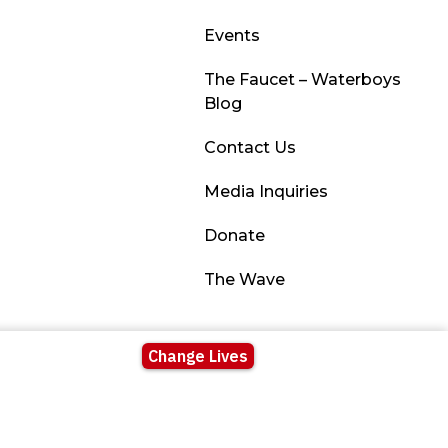
Events
The Faucet – Waterboys
Blog
Contact Us
Media Inquiries
Donate
The Wave