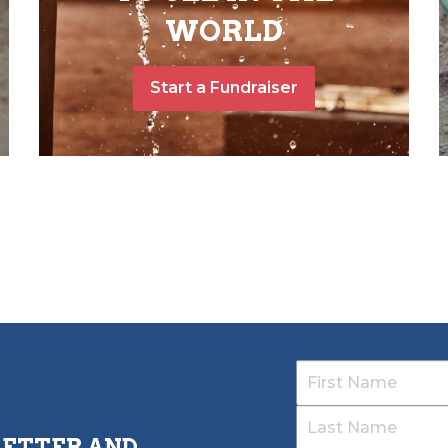
WORLD
Start a Fundraiser
LETTER AND