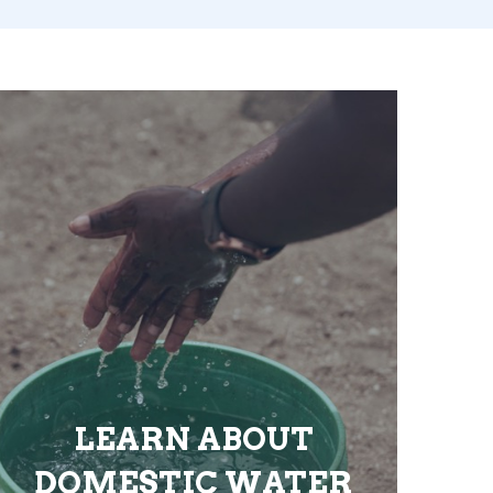
LEARN ABOUT
DOMESTIC WATER