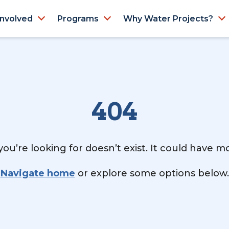
Involved
Programs
Why Water Projects?
404
ou’re looking for doesn’t exist. It could have 
Navigate home
or explore some options below.