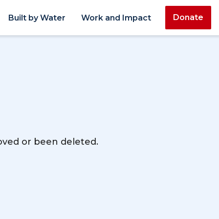
Donate
Built by Water
Work and Impact
moved or been deleted.