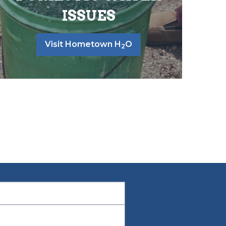
ISSUES
Visit Hometown H
O
2