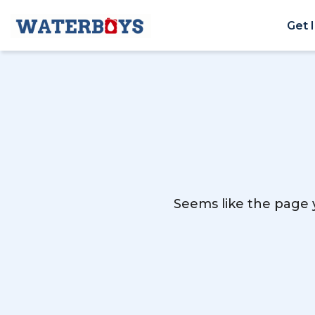
Get 
Seems like the page y