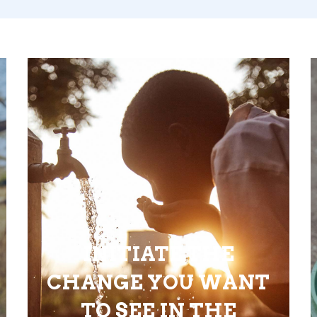
INITIATE THE
CHANGE YOU WANT
TO SEE IN THE