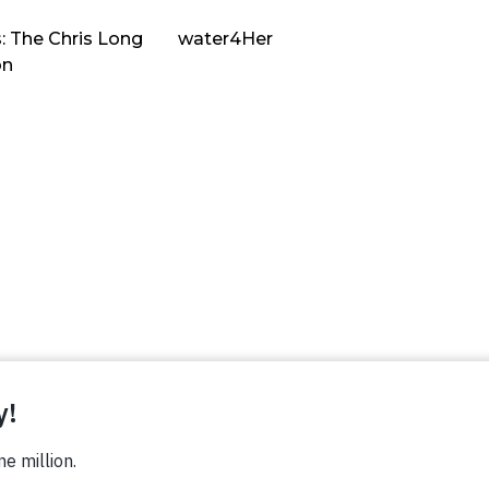
: The Chris Long
water4Her
on