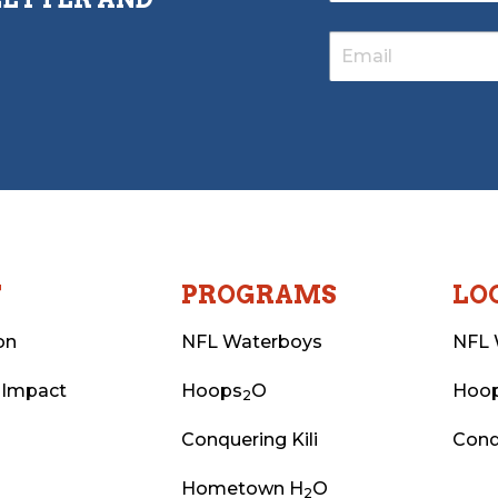
T
PROGRAMS
LO
on
NFL Waterboys
NFL 
 Impact
Hoops
O
Hoo
2
Conquering Kili
Conq
Hometown H
O
2