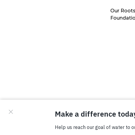
Our Roots
Foundati
© Copyright 2026 Waterboys. All Rights Reserved.
Privacy Policy
Terms
Photo Credits