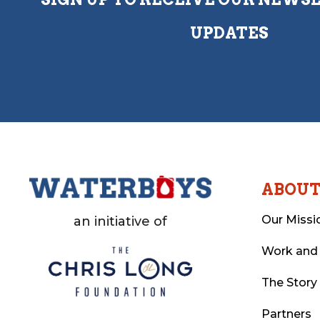
UPDATES
ABOU
Our Missi
an initiative of
Work and
The Story
Partners