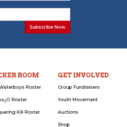
CKER ROOM
GET INVOLVED
Waterboys Roster
Group Fundraisers
ps
O Roster
Youth Movement
2
uering Kili Roster
Auctions
Shop