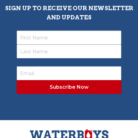
SIGN UP TO RECEIVE OUR NEWSLETTER
AND UPDATES