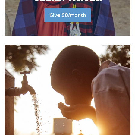
Give $8/month