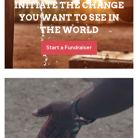
INITIATE THE CHANGE
YOU WANT TO SEE IN
THE WORLD
Start a Fundraiser