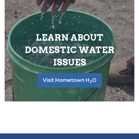
LEARN ABOUT
DOMESTIC WATER
ISSUES
Visit Hometown H
O
2