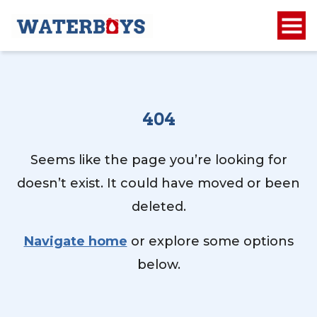
404
Seems like the page you’re looking for
doesn’t exist. It could have moved or been
deleted.
Navigate home
or explore some options
below.