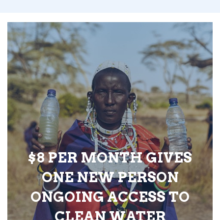
$8 PER MONTH GIVES
ONE NEW PERSON
ONGOING ACCESS TO
CLEAN WATER