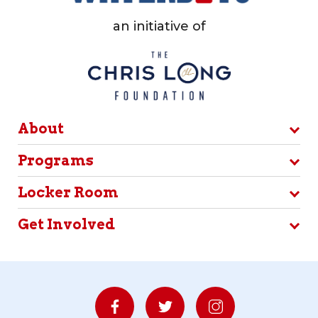
an initiative of
About
Programs
Locker Room
Get Involved