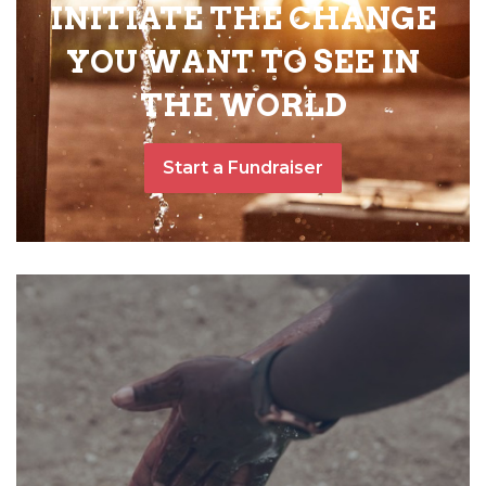
INITIATE THE CHANGE
YOU WANT TO SEE IN
THE WORLD
Start a Fundraiser