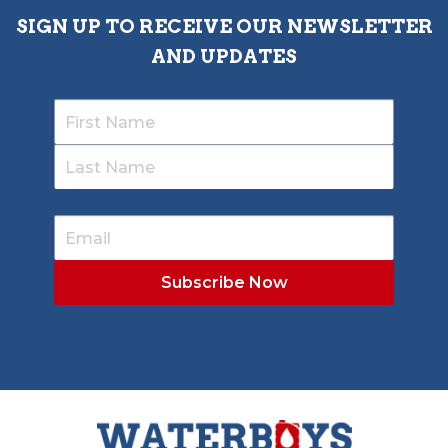
SIGN UP TO RECEIVE OUR NEWSLETTER
AND UPDATES