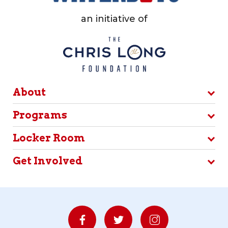
an initiative of
About
Programs
Locker Room
Get Involved