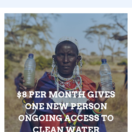
$8 PER MONTH GIVES
ONE NEW PERSON
ONGOING ACCESS TO
CLEAN WATER