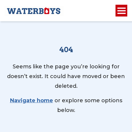
404
Seems like the page you’re looking for
doesn’t exist. It could have moved or been
deleted.
Navigate home
or explore some options
below.