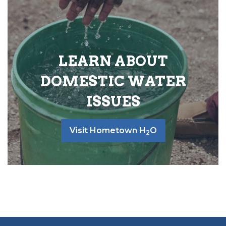
LEARN ABOUT
DOMESTIC WATER
ISSUES
Visit Hometown H
O
2