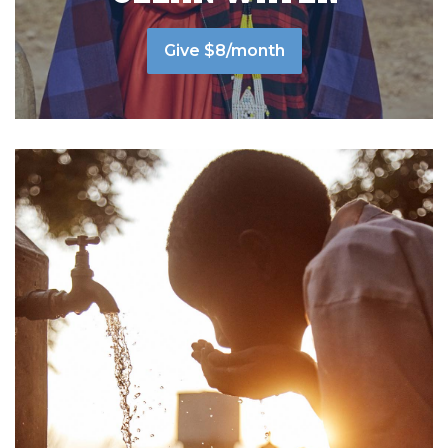
Give $8/month