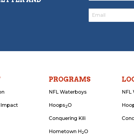
T
PROGRAMS
LO
on
NFL Waterboys
NFL 
 Impact
Hoops
O
Hoo
2
Conquering Kili
Conq
Hometown H
O
2