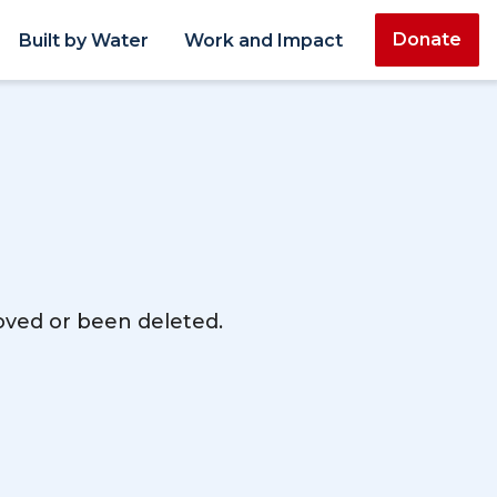
Donate
Built by Water
Work and Impact
moved or been deleted.