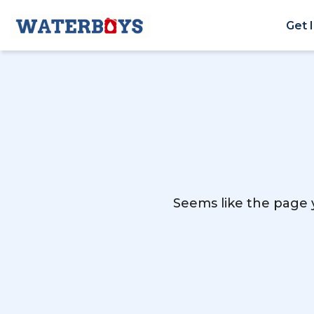
Get 
Seems like the page y