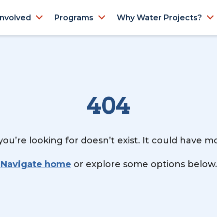
Involved
Programs
Why Water Projects?
404
ou’re looking for doesn’t exist. It could have 
Navigate home
or explore some options below.