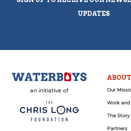
UPDATES
ABOU
Our Missi
an initiative of
Work and
The Story
Partners