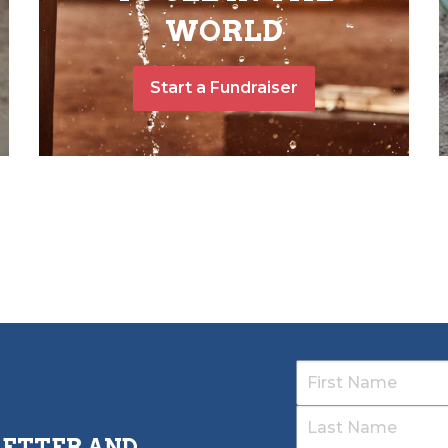
WORLD
Start a Fundraiser
LETTER AND