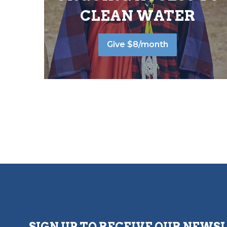
CLEAN WATER
Give $8/month
SIGN UP TO RECEIVE OUR NEWS