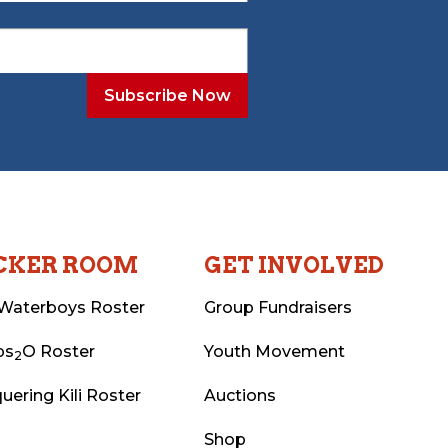
CKER ROOM
GET INVOLVED
Waterboys Roster
Group Fundraisers
ps
O Roster
Youth Movement
2
uering Kili Roster
Auctions
Shop