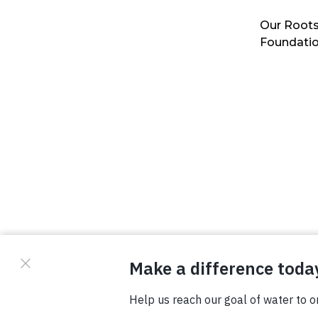
Our Roots
Foundati
© Copyright 2026 Waterboys. All Rights Reserved.
Privacy Policy
Terms
Photo Credits