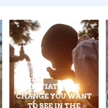
INITIATE THE
CHANGE YOU WANT
TO SEE IN THE