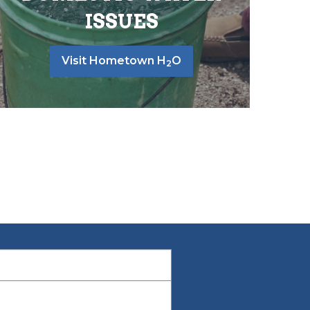
ISSUES
Visit Hometown H
O
2