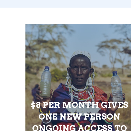
$8 PER MONTH GIVES
ONE NEW PERSON
ONGOING ACCESS TO