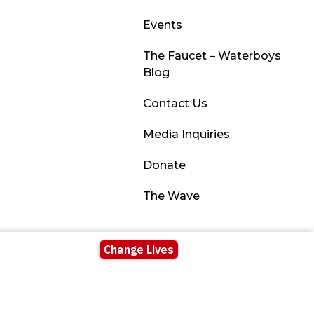
Events
The Faucet – Waterboys
Blog
Contact Us
Media Inquiries
Donate
The Wave