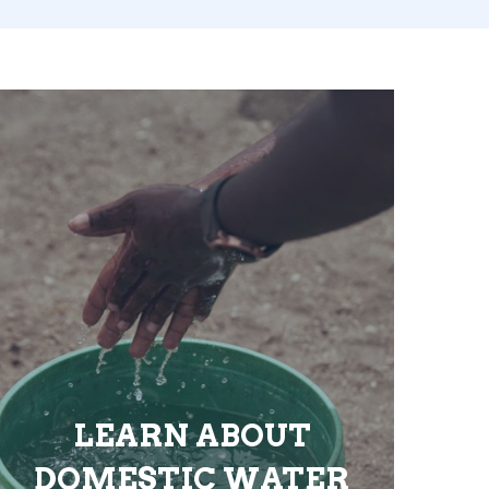
LEARN ABOUT
DOMESTIC WATER