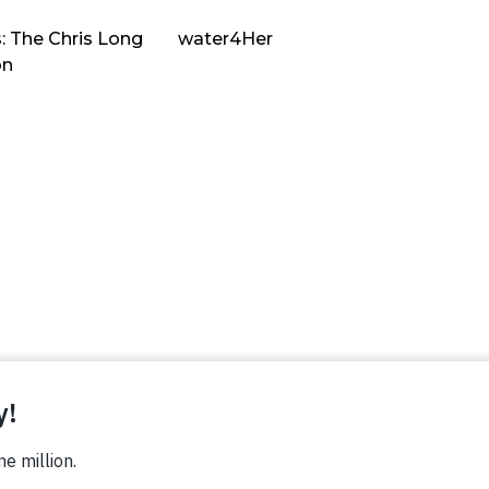
: The Chris Long
water4Her
on