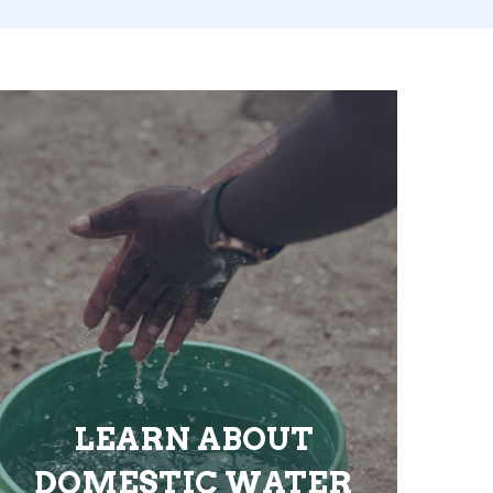
LEARN ABOUT
DOMESTIC WATER