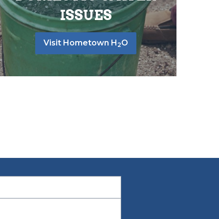
ISSUES
Visit Hometown H
O
2