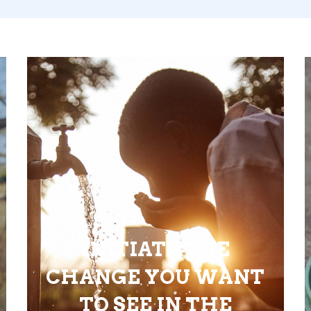
INITIATE THE
CHANGE YOU WANT
TO SEE IN THE