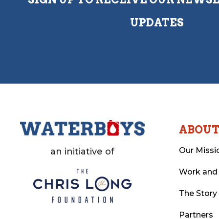
UPDATES
ABOU
Our Missi
an initiative of
Work and
The Story
Partners