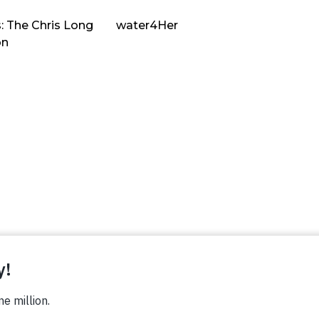
: The Chris Long
water4Her
on