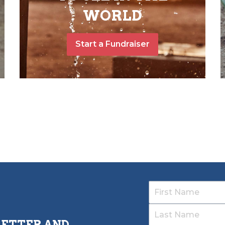
WORLD
Start a Fundraiser
LETTER AND