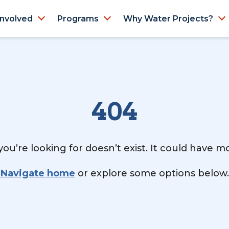
Involved
Programs
Why Water Projects?
404
ou’re looking for doesn’t exist. It could have 
Navigate home
or explore some options below.