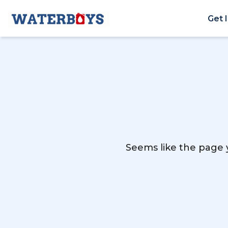
Get 
Seems like the page y