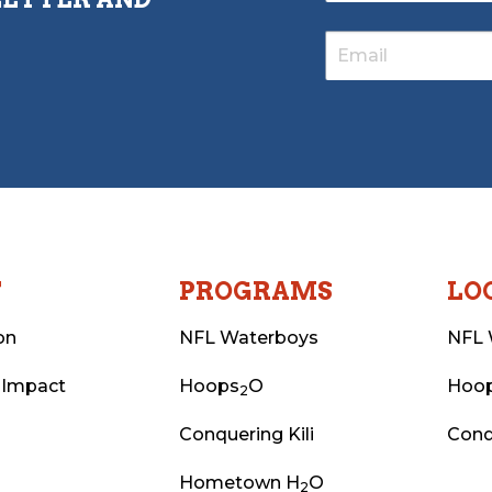
T
PROGRAMS
LO
on
NFL Waterboys
NFL 
 Impact
Hoops
O
Hoo
2
Conquering Kili
Conq
Hometown H
O
2