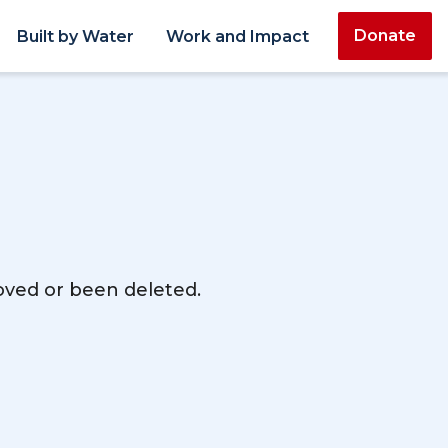
Donate
Built by Water
Work and Impact
moved or been deleted.