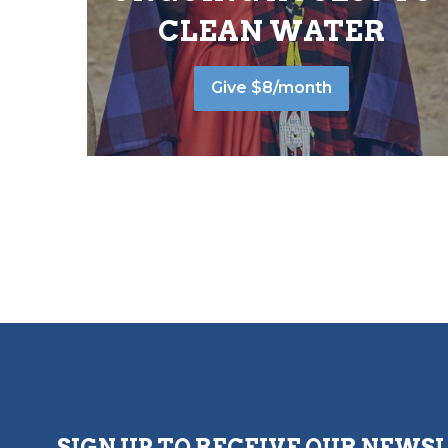
CLEAN WATER
Give $8/month
SIGN UP TO RECEIVE OUR NEWS