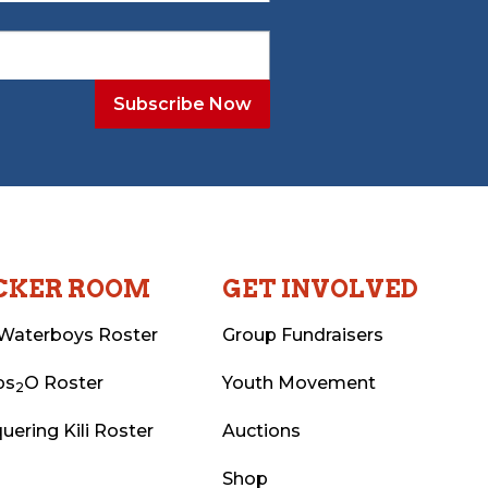
CKER ROOM
GET INVOLVED
Waterboys Roster
Group Fundraisers
ps
O Roster
Youth Movement
2
uering Kili Roster
Auctions
Shop