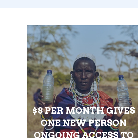
$8 PER MONTH GIVES
ONE NEW PERSON
ONGOING ACCESS TO