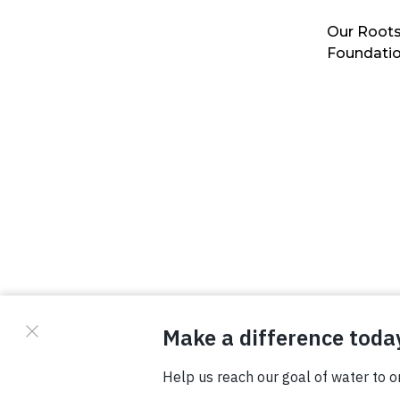
Our Roots
Foundati
© Copyright 2026 Waterboys. All Rights Reserved.
Privacy Policy
Terms
Photo Credits