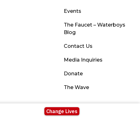
Events
The Faucet – Waterboys
Blog
Contact Us
Media Inquiries
Donate
The Wave