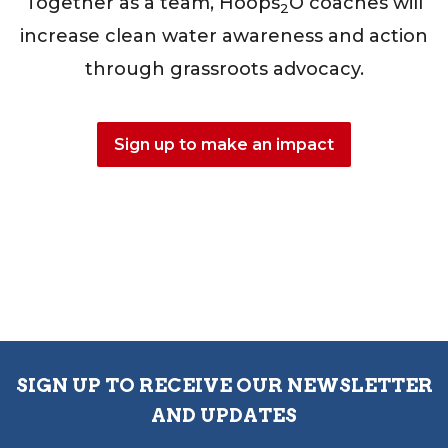
Together as a team, Hoops
O coaches will
2
increase clean water awareness and action
through grassroots advocacy.
Sign up to make an impact
SIGN UP TO RECEIVE OUR NEWSLETTER
AND UPDATES