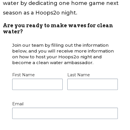
water by dedicating one home game next
season as a Hoops2o night.
Are you ready to make waves for clean
water?
Join our team by filling out the information
below, and you will receive more information
on how to host your Hoops2o night and
become a clean water ambassador.
First Name
Last Name
Email