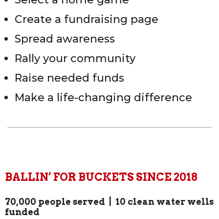
Create a fundraising page
Spread awareness
Rally your community
Raise needed funds
Make a life-changing difference
BALLIN’ FOR BUCKETS SINCE 2018
70,000 people served | 10 clean water wells
funded