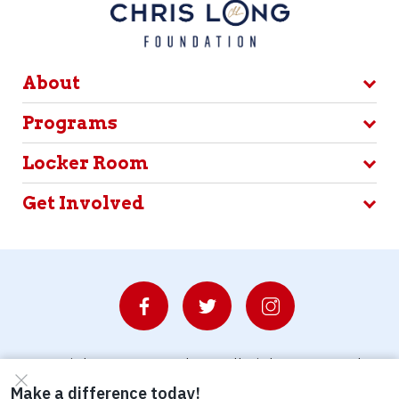
About
Programs
Locker Room
Get Involved
© Copyright 2026 Waterboys. All Rights Reserved.
Privacy Policy