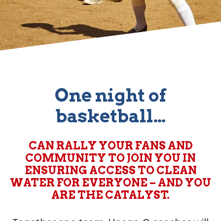
One night of
basketball…
CAN RALLY YOUR FANS AND
COMMUNITY TO JOIN YOU IN
ENSURING ACCESS TO CLEAN
WATER FOR EVERYONE – AND YOU
ARE THE CATALYST.