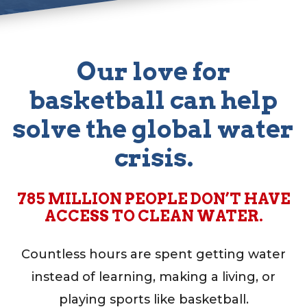
Our love for
basketball can help
test
solve the global water
crisis.
785 MILLION PEOPLE DON’T HAVE
ACCESS TO CLEAN WATER.
Countless hours are spent getting water
instead of learning, making a living, or
playing sports like basketball.