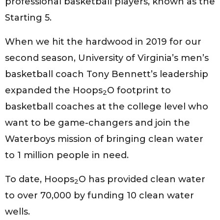
professional basketball players, known as the
Starting 5.
When we hit the hardwood in 2019 for our
second season, University of Virginia’s men’s
basketball coach Tony Bennett’s leadership
expanded the Hoops
O footprint to
2
basketball coaches at the college level who
want to be game-changers and join the
Waterboys mission of bringing clean water
to 1 million people in need.
To date, Hoops
O has provided clean water
2
to over 70,000 by funding 10 clean water
wells.