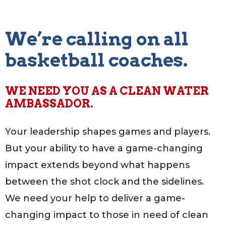
We’re calling on all
basketball coaches.
WE NEED YOU AS A CLEAN WATER
AMBASSADOR.
Your leadership shapes games and players.
But your ability to have a game-changing
impact extends beyond what happens
between the shot clock and the sidelines.
We need your help to deliver a game-
changing impact to those in need of clean