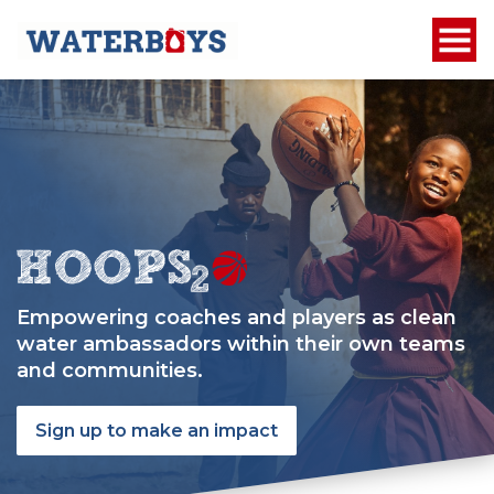
Empowering coaches and players as clean
water ambassadors within their own teams
and communities.
Sign up to make an impact