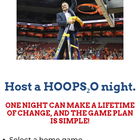
Host a HOOPS₂O night.
ONE NIGHT CAN MAKE A LIFETIME
OF CHANGE, AND THE GAME PLAN
IS SIMPLE!
Select a home game