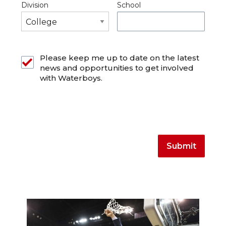
Division
School
Please keep me up to date on the latest
news and opportunities to get involved
with Waterboys.