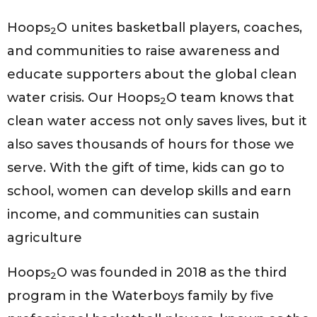
Hoops
O unites basketball players, coaches,
2
and communities to raise awareness and
educate supporters about the global clean
water crisis. Our Hoops
O team knows that
2
clean water access not only saves lives, but it
also saves thousands of hours for those we
serve. With the gift of time, kids can go to
school, women can develop skills and earn
income, and communities can sustain
agriculture
Hoops
O was founded in 2018 as the third
2
program in the Waterboys family by five