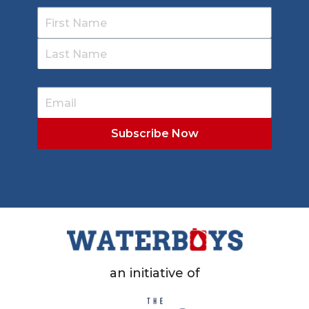
an initiative of