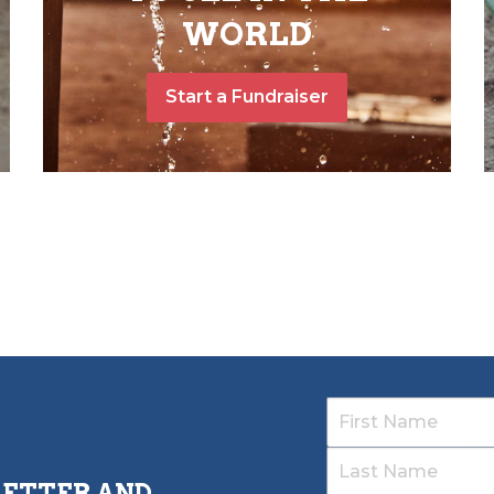
WORLD
Start a Fundraiser
LETTER AND