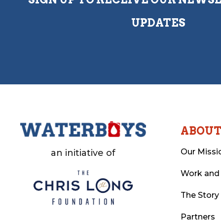
UPDATES
ABOU
Our Missi
an initiative of
Work and
The Story
Partners