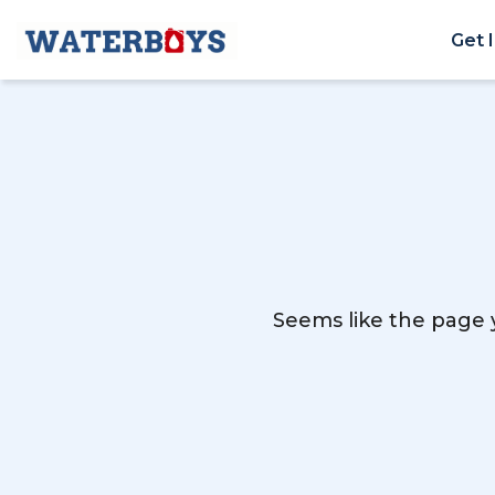
Get 
Seems like the page y