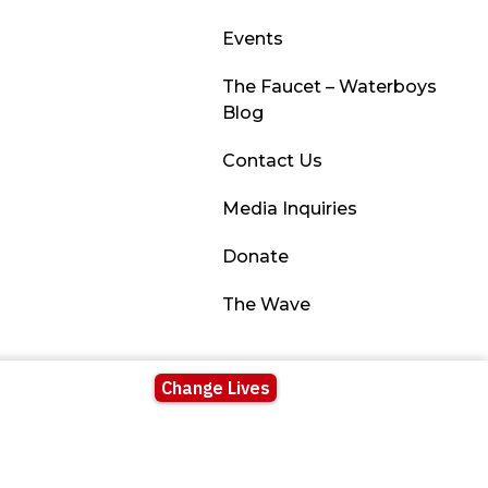
Events
The Faucet – Waterboys
Blog
Contact Us
Media Inquiries
Donate
The Wave