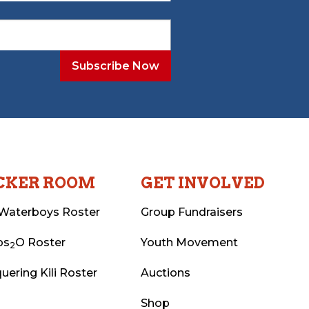
CKER ROOM
GET INVOLVED
Waterboys Roster
Group Fundraisers
ps
O Roster
Youth Movement
2
uering Kili Roster
Auctions
Shop