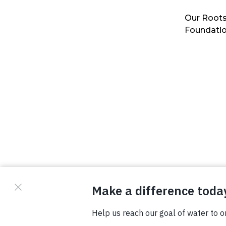
Our Roots
Foundati
© Copyright 2026 Waterboys. All Rights Reserved.
Privacy Policy
Terms
Photo Credits