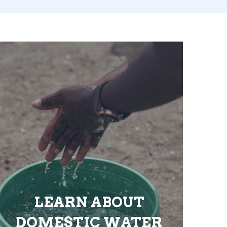
LEARN ABOUT
DOMESTIC WATER