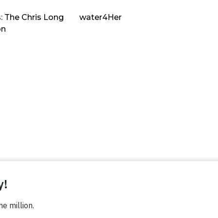
: The Chris Long
water4Her
on