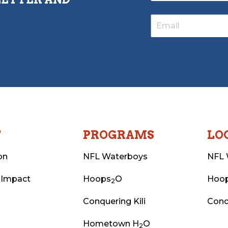
T
PROGRAMS
LO
on
NFL Waterboys
NFL 
 Impact
Hoops
O
Hoo
2
Conquering Kili
Conq
Hometown H
O
2