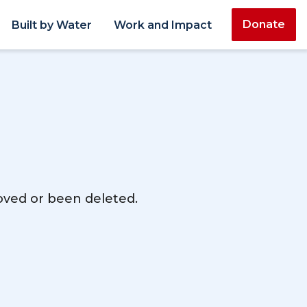
Donate
Built by Water
Work and Impact
moved or been deleted.