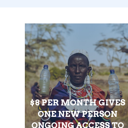
$8 PER MONTH GIVES
ONE NEW PERSON
ONGOING ACCESS TO