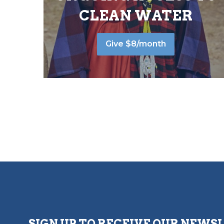
CLEAN WATER
Give $8/month
SIGN UP TO RECEIVE OUR NEWS