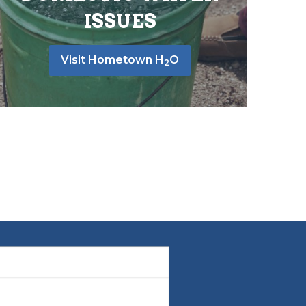
ISSUES
Visit Hometown H
O
2