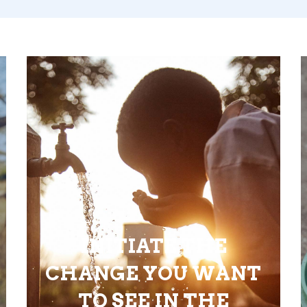
INITIATE THE
CHANGE YOU WANT
TO SEE IN THE