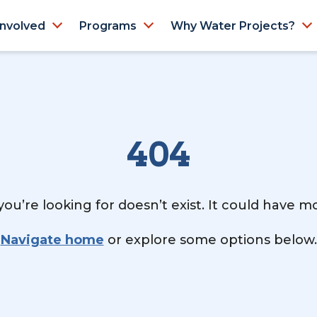
Involved
Programs
Why Water Projects?
404
ou’re looking for doesn’t exist. It could have 
Navigate home
or explore some options below.