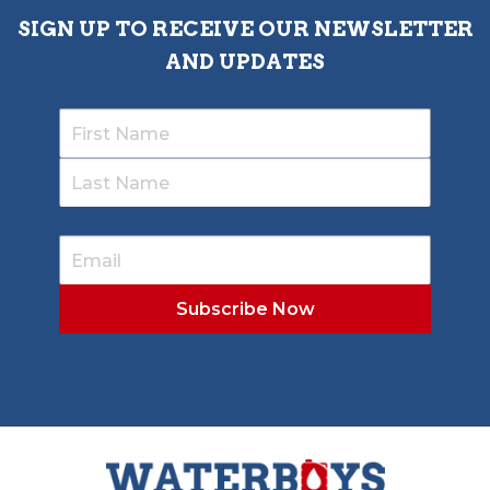
SIGN UP TO RECEIVE OUR NEWSLETTER
AND UPDATES