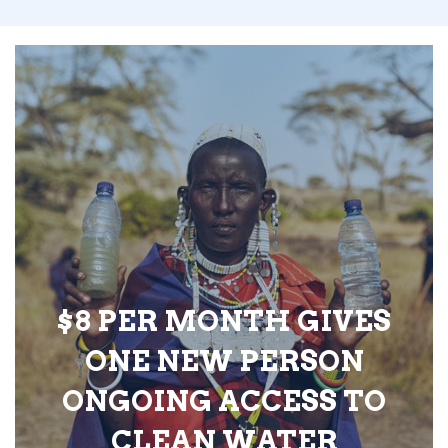
$8 PER MONTH GIVES
ONE NEW PERSON
ONGOING ACCESS TO
CLEAN WATER