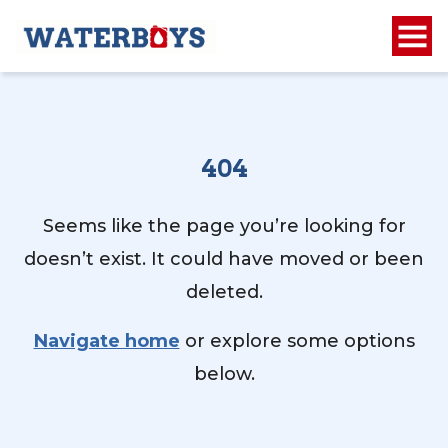
404
Seems like the page you’re looking for
doesn’t exist. It could have moved or been
deleted.
Navigate home
or explore some options
below.