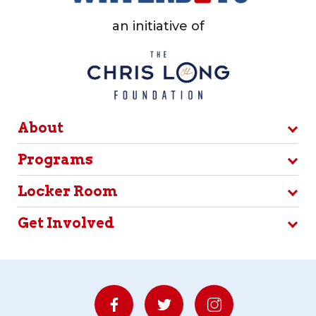
an initiative of
About
Programs
Locker Room
Get Involved