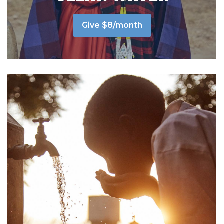
Give $8/month