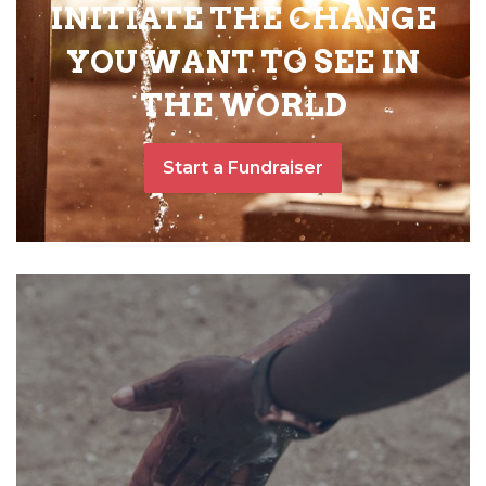
INITIATE THE CHANGE
YOU WANT TO SEE IN
THE WORLD
Start a Fundraiser