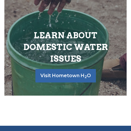
LEARN ABOUT
DOMESTIC WATER
ISSUES
Visit Hometown H
O
2