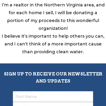
I’m a realtor in the Northern Virginia area, and
for each home I sell, I will be donating a
portion of my proceeds to this wonderful
organization!
I believe it’s important to help others you can,
and I can’t think of a more important cause
than providing clean water.
SIGN UP TO RECEIVE OUR NEWSLETTER
AND UPDATES