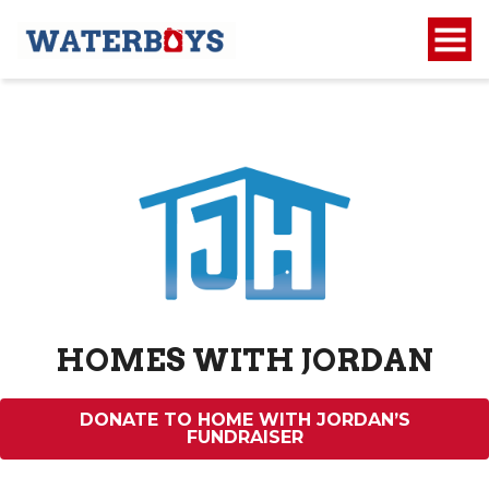
HOMES WITH JORDAN
DONATE TO HOME WITH JORDAN’S
FUNDRAISER