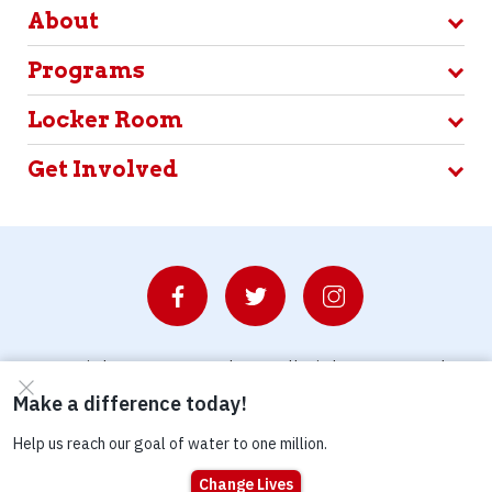
About
Programs
Locker Room
Get Involved
© Copyright 2026 Waterboys. All Rights Reserved.
Privacy Policy
Terms
Photo Credits