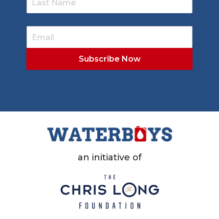
an initiative of