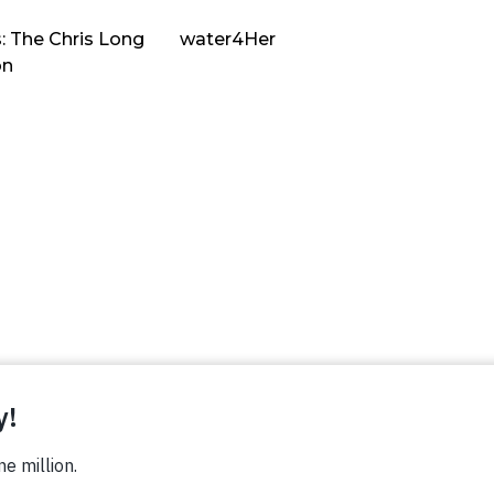
: The Chris Long
water4Her
on