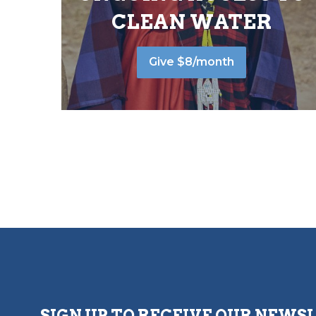
CLEAN WATER
Give $8/month
SIGN UP TO RECEIVE OUR NEWS