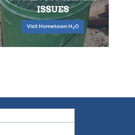
ISSUES
Visit Hometown H
O
2