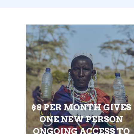
$8 PER MONTH GIVES
ONE NEW PERSON
ONGOING ACCESS TO