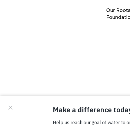
Our Roots
Foundati
© Copyright 2026 Waterboys. All Rights Reserved.
Privacy Policy
Terms
Photo Credits