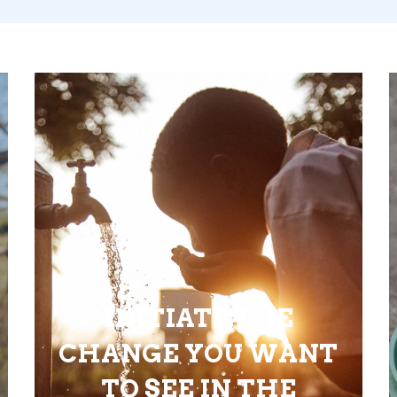
INITIATE THE
CHANGE YOU WANT
TO SEE IN THE