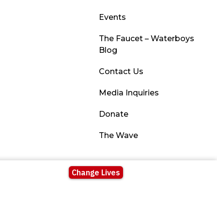
Events
The Faucet – Waterboys
Blog
Contact Us
Media Inquiries
Donate
The Wave