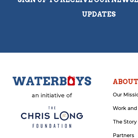
UPDATES
ABOU
Our Missi
an initiative of
Work and
The Story
Partners