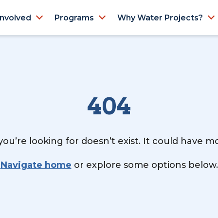
Involved
Programs
Why Water Projects?
404
ou’re looking for doesn’t exist. It could have 
Navigate home
or explore some options below.