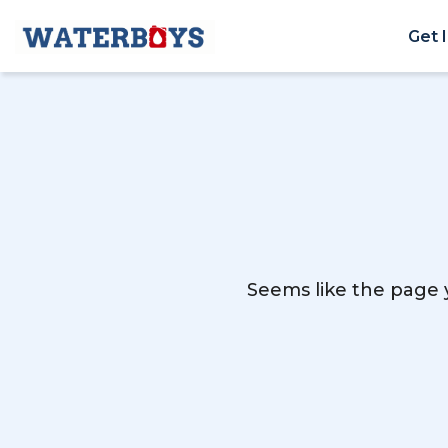
Get 
Seems like the page y