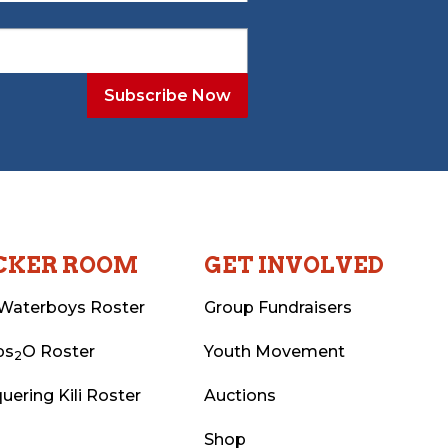
CKER ROOM
GET INVOLVED
Waterboys Roster
Group Fundraisers
ps
O Roster
Youth Movement
2
uering Kili Roster
Auctions
Shop