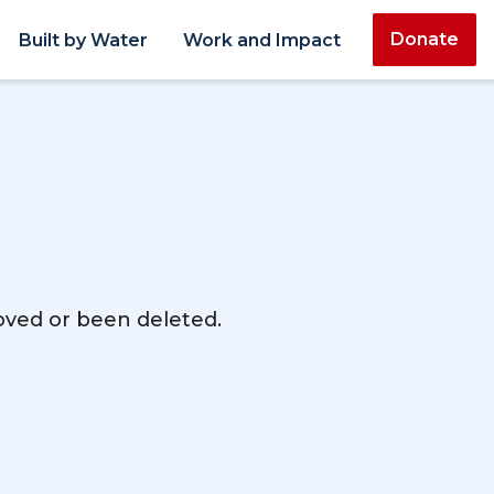
Donate
Built by Water
Work and Impact
moved or been deleted.