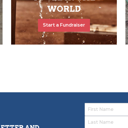
WORLD
Start a Fundraiser
LETTER AND