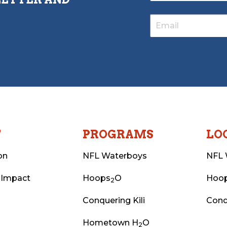
T
PROGRAMS
LO
on
NFL Waterboys
NFL 
 Impact
Hoops
O
Hoo
2
Conquering Kili
Conq
Hometown H
O
2