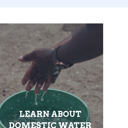
LEARN ABOUT
DOMESTIC WATER