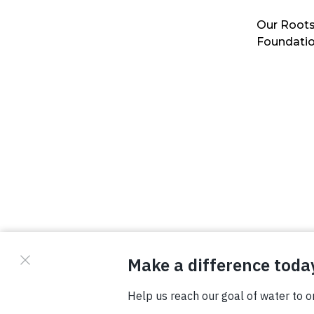
Our Roots
Foundati
© Copyright 2026 Waterboys. All Rights Reserved.
Privacy Policy
Terms
Photo Credits