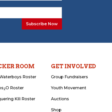
CKER ROOM
GET INVOLVED
Waterboys Roster
Group Fundraisers
ps
O Roster
Youth Movement
2
uering Kili Roster
Auctions
Shop