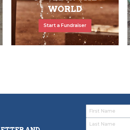
WORLD
Start a Fundraiser
LETTER AND