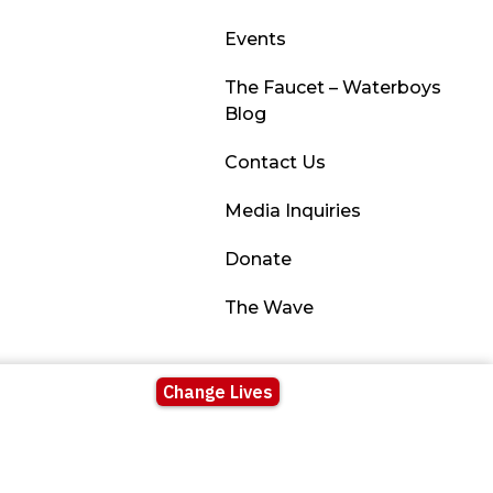
Events
The Faucet – Waterboys
Blog
Contact Us
Media Inquiries
Donate
The Wave