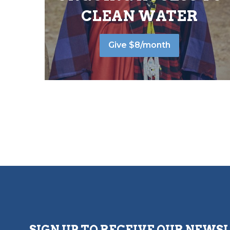
CLEAN WATER
Give $8/month
SIGN UP TO RECEIVE OUR NEWS