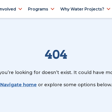
Involved
Programs
Why Water Projects?
404
ou’re looking for doesn’t exist. It could have 
Navigate home
or explore some options below.