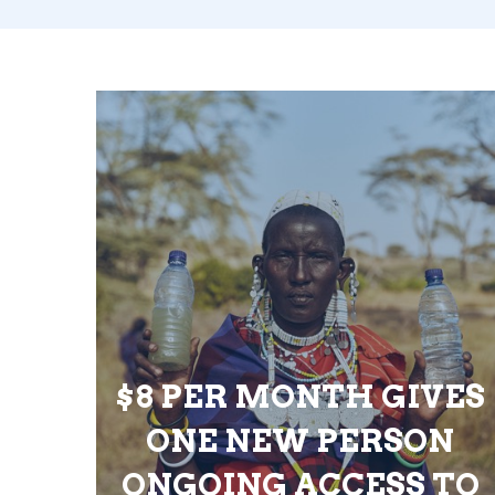
$8 PER MONTH GIVES
ONE NEW PERSON
ONGOING ACCESS TO