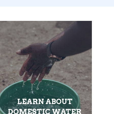
LEARN ABOUT
DOMESTIC WATER