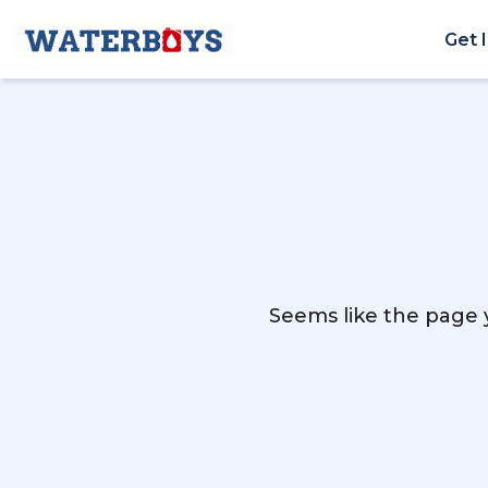
Get 
Seems like the page y