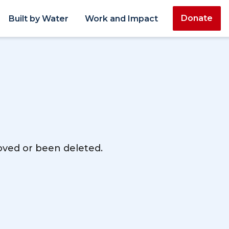
Donate
Built by Water
Work and Impact
moved or been deleted.