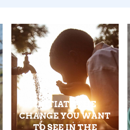
INITIATE THE
CHANGE YOU WANT
TO SEE IN THE