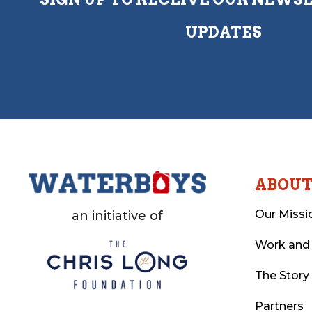
UPDATES
ABOU
Our Missi
an initiative of
Work and
The Story
Partners