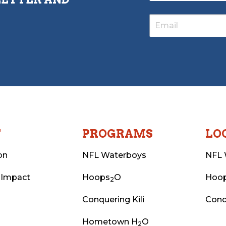
T
PROGRAMS
LO
on
NFL Waterboys
NFL 
 Impact
Hoops
O
Hoo
2
Conquering Kili
Conq
Hometown H
O
2