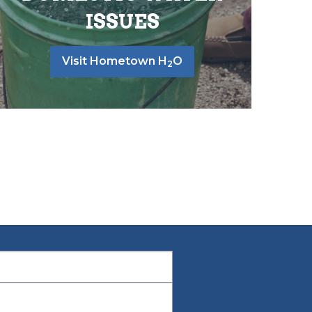
ISSUES
Visit Hometown H
O
2