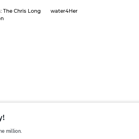
: The Chris Long
water4Her
on