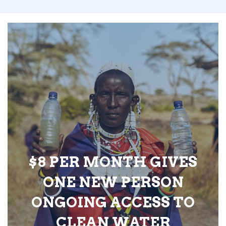
$8 PER MONTH GIVES
ONE NEW PERSON
ONGOING ACCESS TO
CLEAN WATER