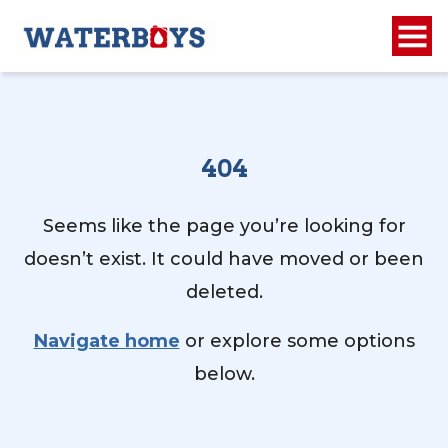
404
Seems like the page you’re looking for
doesn’t exist. It could have moved or been
deleted.
Navigate home
or explore some options
below.