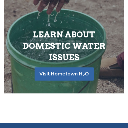
LEARN ABOUT
DOMESTIC WATER
ISSUES
Visit Hometown H
O
2