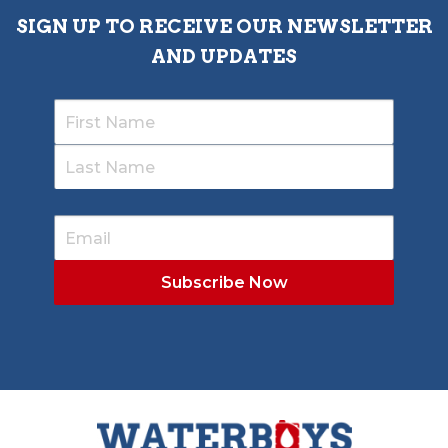
SIGN UP TO RECEIVE OUR NEWSLETTER
AND UPDATES