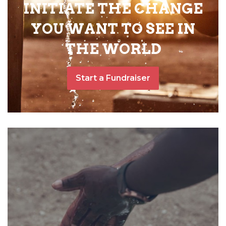
INITIATE THE CHANGE
YOU WANT TO SEE IN
THE WORLD
Start a Fundraiser