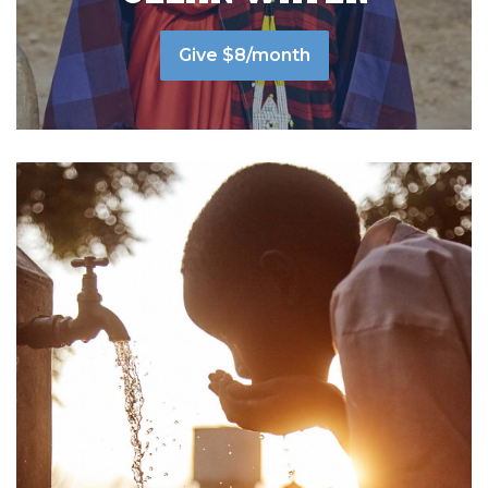
Give $8/month