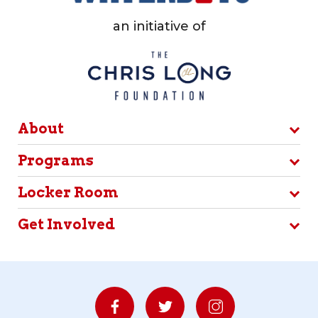
an initiative of
About
Programs
Locker Room
Get Involved