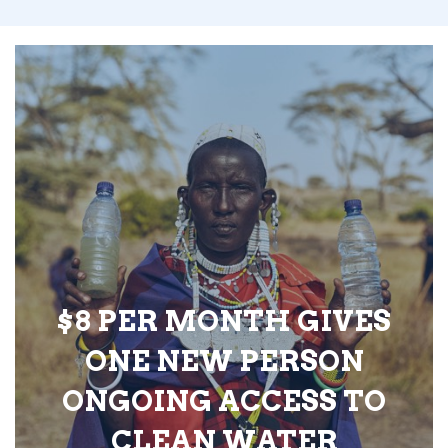
$8 PER MONTH GIVES
ONE NEW PERSON
ONGOING ACCESS TO
CLEAN WATER