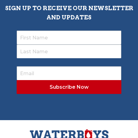
SIGN UP TO RECEIVE OUR NEWSLETTER
AND UPDATES