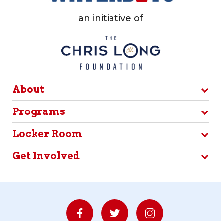
an initiative of
About
Programs
Locker Room
Get Involved