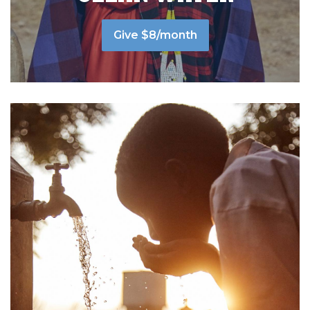
Give $8/month