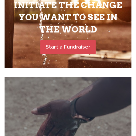
INITIATE THE CHANGE
YOU WANT TO SEE IN
THE WORLD
Start a Fundraiser