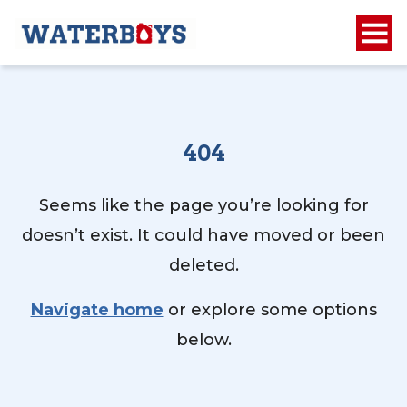
404
Seems like the page you’re looking for
doesn’t exist. It could have moved or been
deleted.
Navigate home
or explore some options
below.