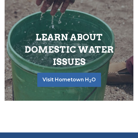
LEARN ABOUT
DOMESTIC WATER
ISSUES
Visit Hometown H
O
2