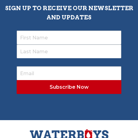
SIGN UP TO RECEIVE OUR NEWSLETTER
AND UPDATES