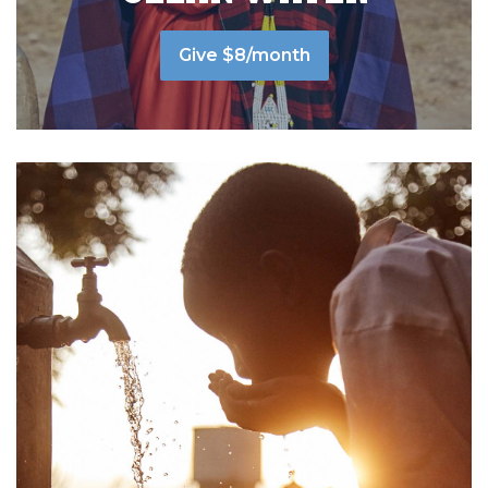
Give $8/month