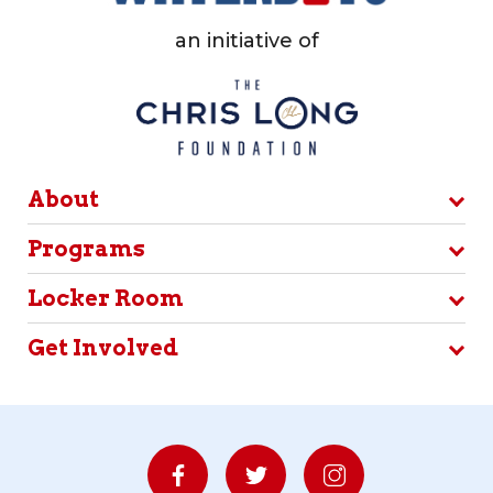
an initiative of
About
Programs
Locker Room
Get Involved