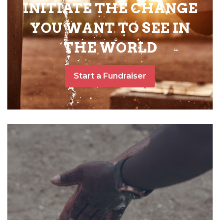
INITIATE THE CHANGE
YOU WANT TO SEE IN
THE WORLD
Start a Fundraiser