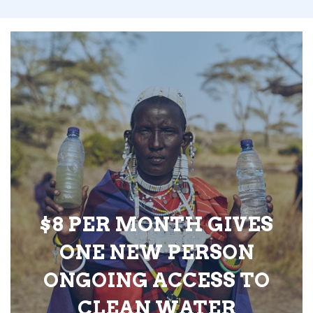
$8 PER MONTH GIVES
ONE NEW PERSON
ONGOING ACCESS TO
CLEAN WATER