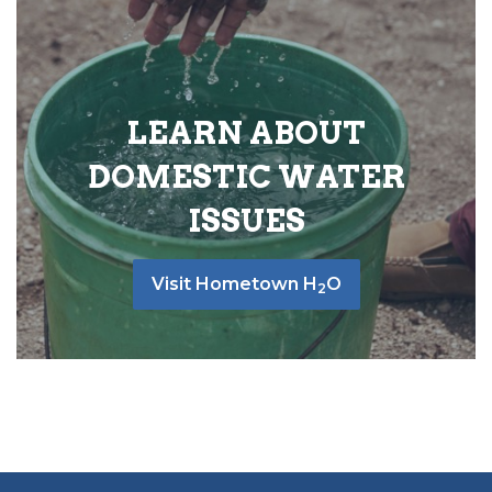
LEARN ABOUT
DOMESTIC WATER
ISSUES
Visit Hometown H
O
2