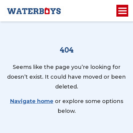
404
Seems like the page you’re looking for
doesn’t exist. It could have moved or been
deleted.
Navigate home
or explore some options
below.