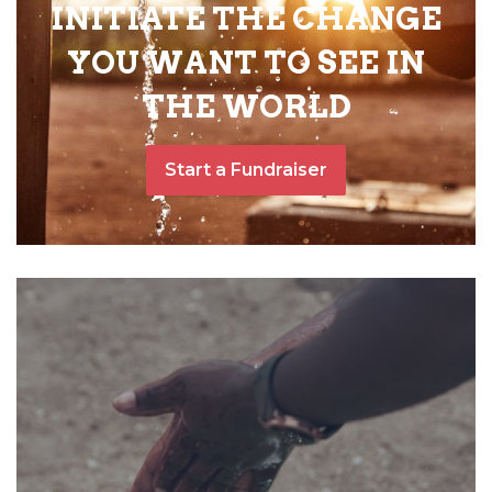
INITIATE THE CHANGE
YOU WANT TO SEE IN
THE WORLD
Start a Fundraiser