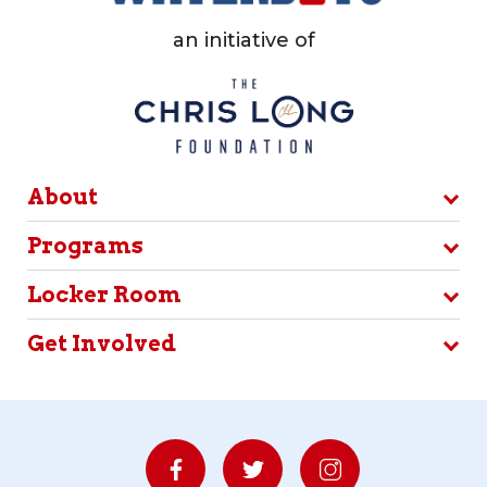
an initiative of
About
Programs
Locker Room
Get Involved