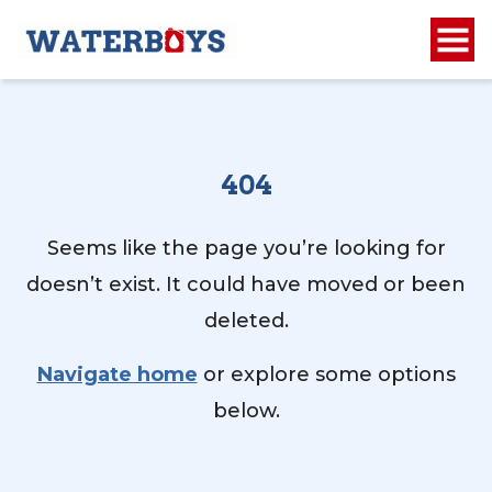
404
Seems like the page you’re looking for
doesn’t exist. It could have moved or been
deleted.
Navigate home
or explore some options
below.