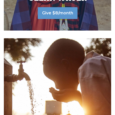
Give $8/month