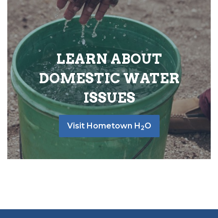
LEARN ABOUT
DOMESTIC WATER
ISSUES
Visit Hometown H
O
2