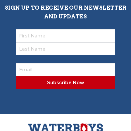
SIGN UP TO RECEIVE OUR NEWSLETTER
AND UPDATES