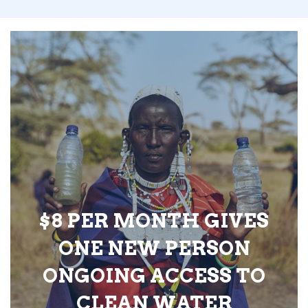
$8 PER MONTH GIVES
ONE NEW PERSON
ONGOING ACCESS TO
CLEAN WATER