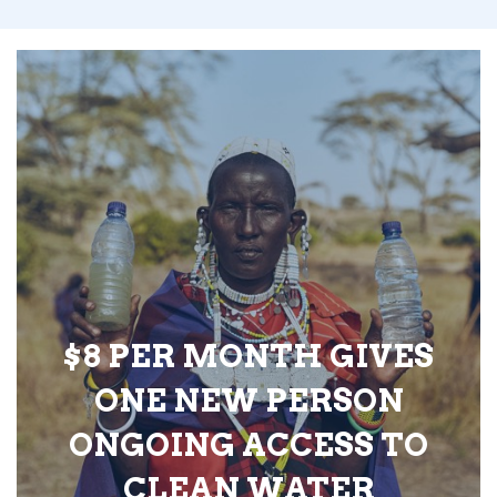
$8 PER MONTH GIVES
ONE NEW PERSON
ONGOING ACCESS TO
CLEAN WATER