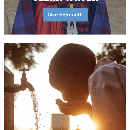
Give $8/month