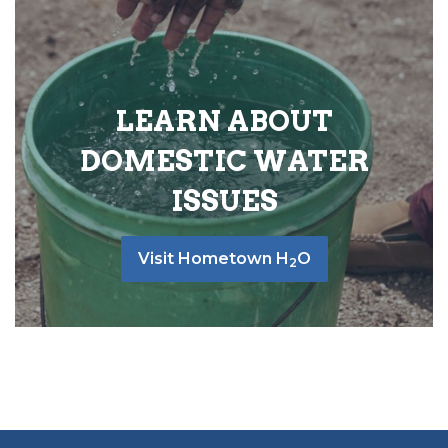
LEARN ABOUT
DOMESTIC WATER
ISSUES
Visit Hometown H
O
2