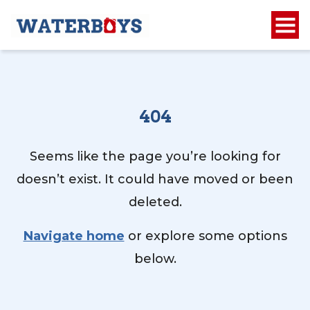
404
Seems like the page you’re looking for
doesn’t exist. It could have moved or been
deleted.
Navigate home
or explore some options
below.