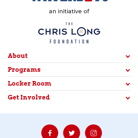
an initiative of
About
Programs
Locker Room
Get Involved