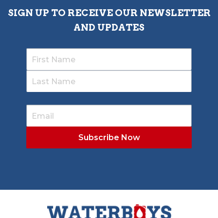
SIGN UP TO RECEIVE OUR NEWSLETTER
AND UPDATES