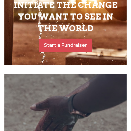
INITIATE THE CHANGE
YOU WANT TO SEE IN
THE WORLD
Start a Fundraiser