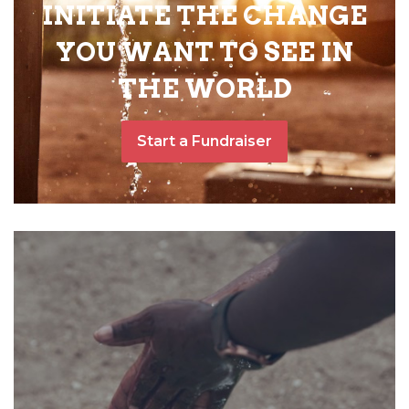
INITIATE THE CHANGE
YOU WANT TO SEE IN
THE WORLD
Start a Fundraiser