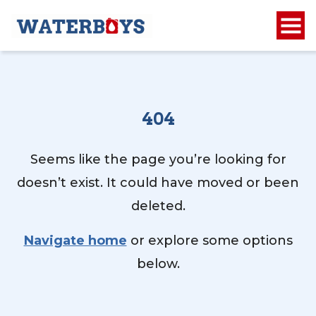
404
Seems like the page you’re looking for
doesn’t exist. It could have moved or been
deleted.
Navigate home
or explore some options
below.