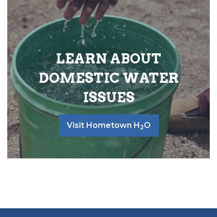
LEARN ABOUT
DOMESTIC WATER
ISSUES
Visit Hometown H
O
2