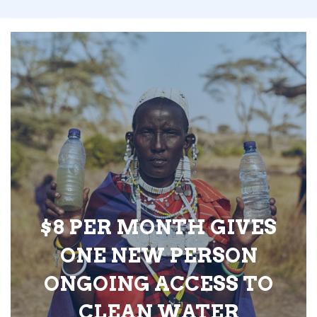
$8 PER MONTH GIVES
ONE NEW PERSON
ONGOING ACCESS TO
CLEAN WATER