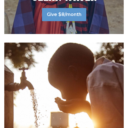
Give $8/month