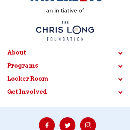
an initiative of
About
Programs
Locker Room
Get Involved