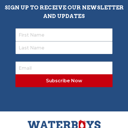
SIGN UP TO RECEIVE OUR NEWSLETTER
AND UPDATES