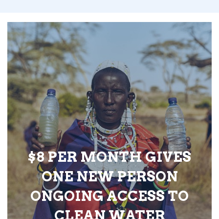
$8 PER MONTH GIVES
ONE NEW PERSON
ONGOING ACCESS TO
CLEAN WATER