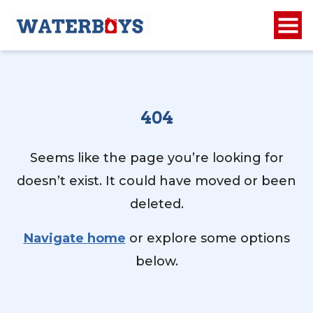
404
Seems like the page you’re looking for
doesn’t exist. It could have moved or been
deleted.
Navigate home
or explore some options
below.