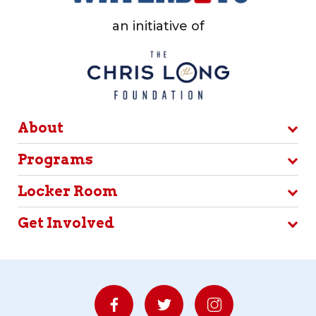
an initiative of
About
Programs
Locker Room
Get Involved