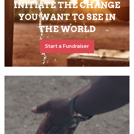
INITIATE THE CHANGE
YOU WANT TO SEE IN
THE WORLD
Start a Fundraiser