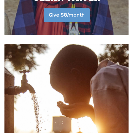
Give $8/month