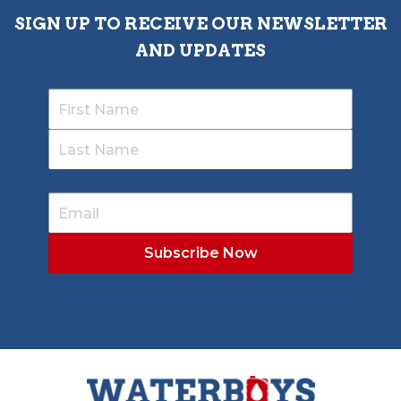
SIGN UP TO RECEIVE OUR NEWSLETTER
AND UPDATES