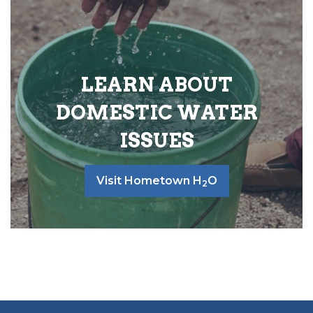
LEARN ABOUT
DOMESTIC WATER
ISSUES
Visit Hometown H
O
2