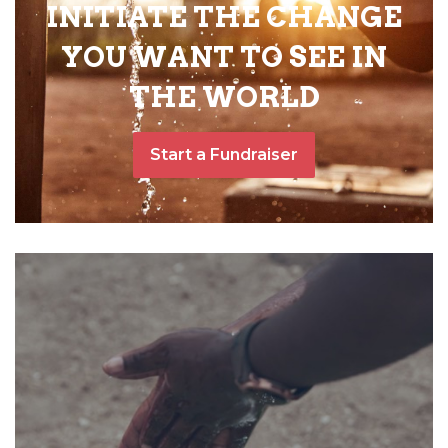
INITIATE THE CHANGE
YOU WANT TO SEE IN
THE WORLD
Start a Fundraiser