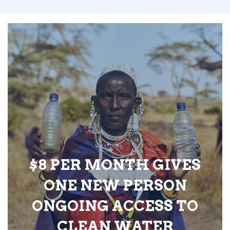
$8 PER MONTH GIVES
ONE NEW PERSON
ONGOING ACCESS TO
CLEAN WATER