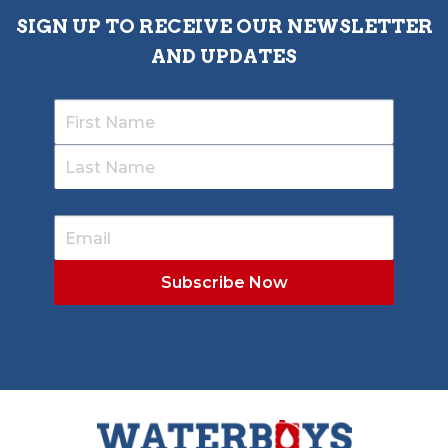
SIGN UP TO RECEIVE OUR NEWSLETTER
AND UPDATES