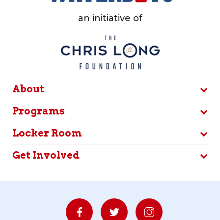
an initiative of
About
Programs
Locker Room
Get Involved