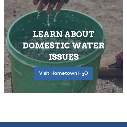
LEARN ABOUT
DOMESTIC WATER
ISSUES
Visit Hometown H
O
2