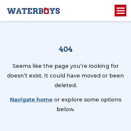
404
Seems like the page you’re looking for
doesn’t exist. It could have moved or been
deleted.
Navigate home
or explore some options
below.