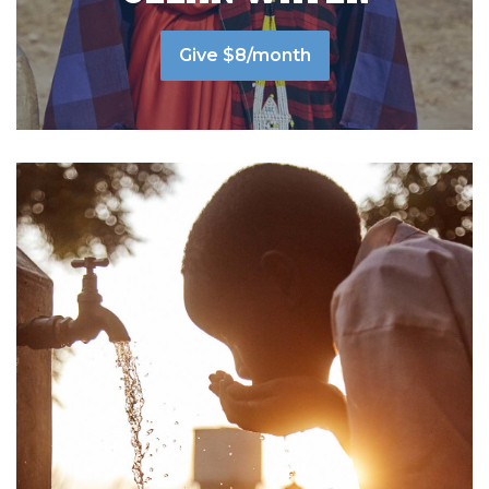
Give $8/month