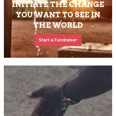
INITIATE THE CHANGE
YOU WANT TO SEE IN
THE WORLD
Start a Fundraiser