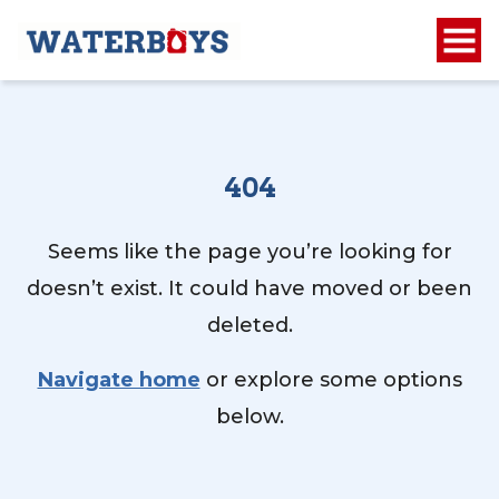
404
Seems like the page you’re looking for
doesn’t exist. It could have moved or been
deleted.
Navigate home
or explore some options
below.