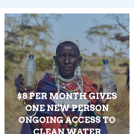
$8 PER MONTH GIVES
ONE NEW PERSON
ONGOING ACCESS TO
CLEAN WATER