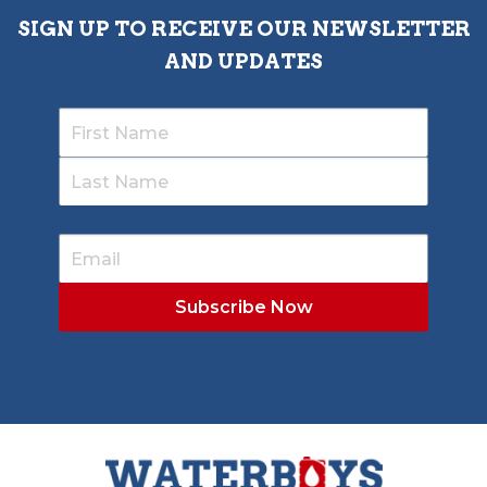
SIGN UP TO RECEIVE OUR NEWSLETTER
AND UPDATES