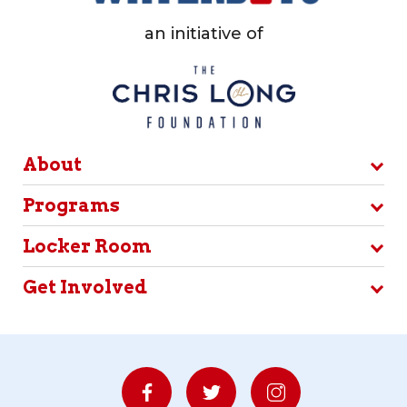
an initiative of
About
Programs
Locker Room
Get Involved