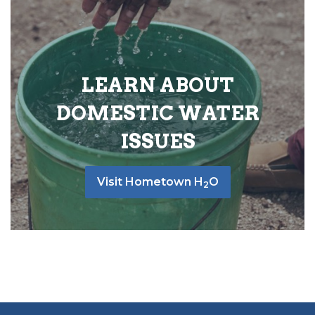
LEARN ABOUT
DOMESTIC WATER
ISSUES
Visit Hometown H
O
2