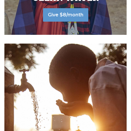
Give $8/month