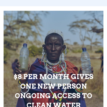
$8 PER MONTH GIVES
ONE NEW PERSON
ONGOING ACCESS TO
CLEAN WATER