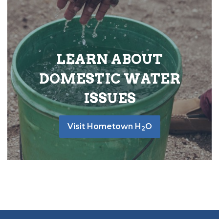
LEARN ABOUT
DOMESTIC WATER
ISSUES
Visit Hometown H
O
2