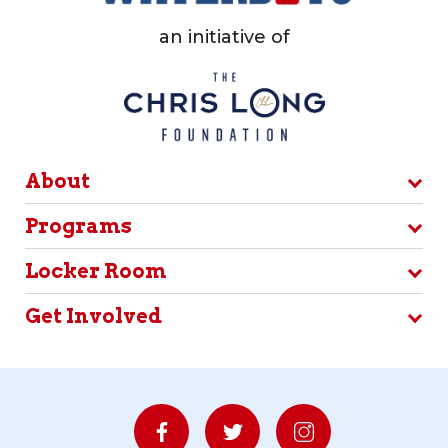
an initiative of
About
Programs
Locker Room
Get Involved