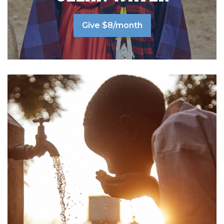
Give $8/month