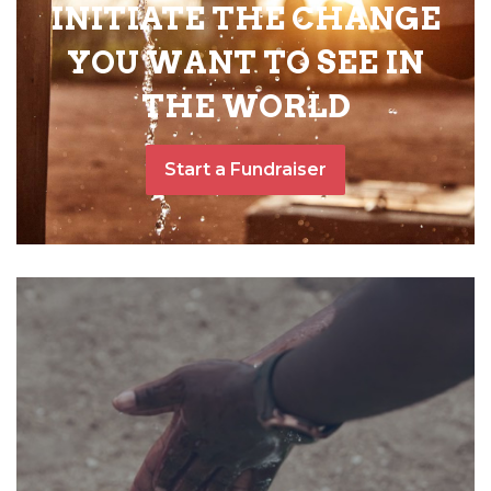
INITIATE THE CHANGE
YOU WANT TO SEE IN
THE WORLD
Start a Fundraiser