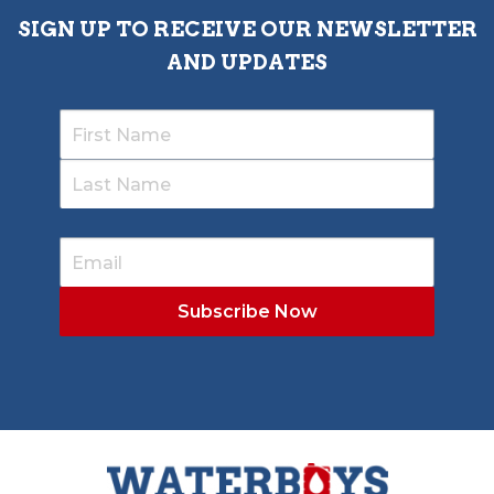
SIGN UP TO RECEIVE OUR NEWSLETTER
AND UPDATES