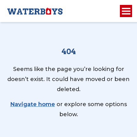
404
Seems like the page you’re looking for
doesn’t exist. It could have moved or been
deleted.
Navigate home
or explore some options
below.