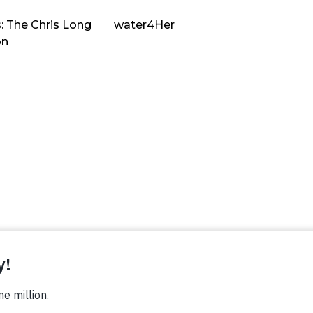
: The Chris Long
water4Her
on