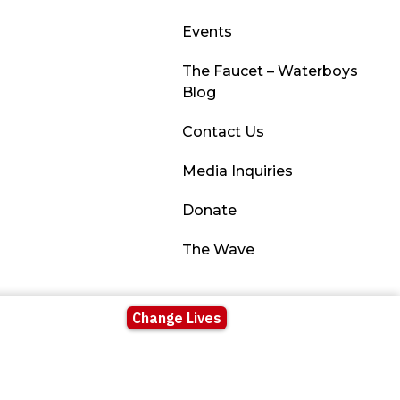
Events
The Faucet – Waterboys
Blog
Contact Us
Media Inquiries
Donate
The Wave