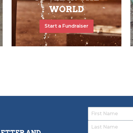
WORLD
Start a Fundraiser
LETTER AND