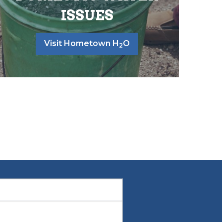
ISSUES
Visit Hometown H
O
2