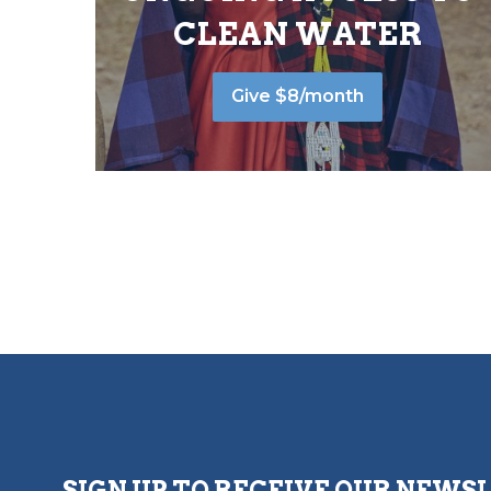
CLEAN WATER
Give $8/month
SIGN UP TO RECEIVE OUR NEWS