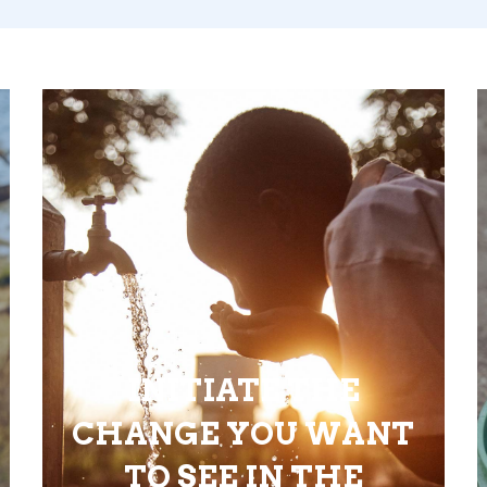
INITIATE THE
CHANGE YOU WANT
TO SEE IN THE