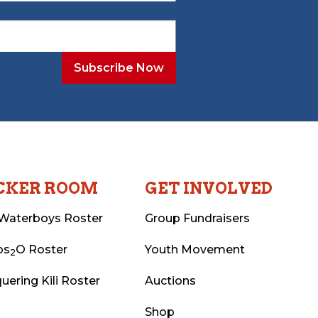
CKER ROOM
GET INVOLVED
Waterboys Roster
Group Fundraisers
ps
O Roster
Youth Movement
2
uering Kili Roster
Auctions
Shop