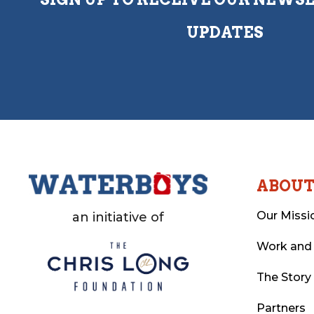
UPDATES
ABOU
Our Missi
an initiative of
Work and
The Story
Partners