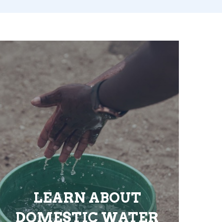
LEARN ABOUT
DOMESTIC WATER