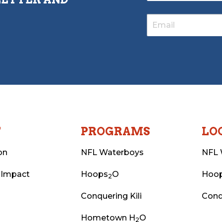
T
PROGRAMS
LO
on
NFL Waterboys
NFL 
 Impact
Hoops
O
Hoo
2
Conquering Kili
Conq
Hometown H
O
2