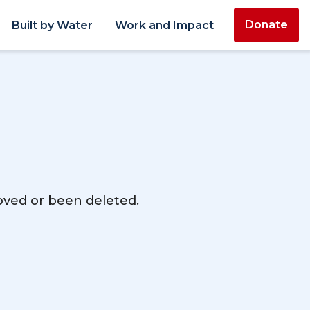
Donate
Built by Water
Work and Impact
moved or been deleted.