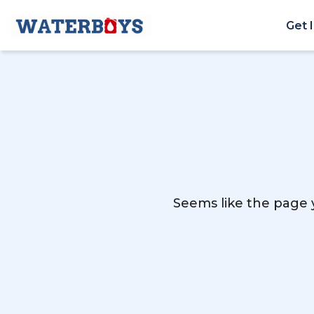
Get 
Seems like the page y