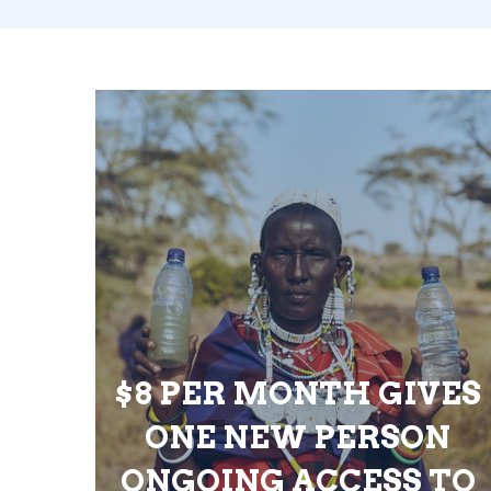
$8 PER MONTH GIVES
ONE NEW PERSON
ONGOING ACCESS TO