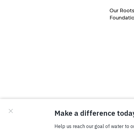
Our Roots
Foundati
© Copyright 2026 Waterboys. All Rights Reserved.
Privacy Policy
Terms
Photo Credits