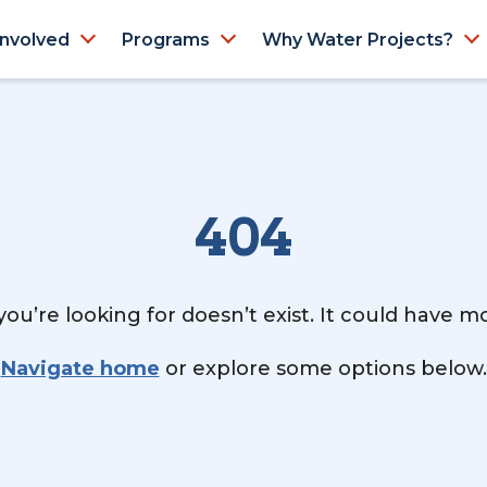
Involved
Programs
Why Water Projects?
404
ou’re looking for doesn’t exist. It could have 
Navigate home
or explore some options below.