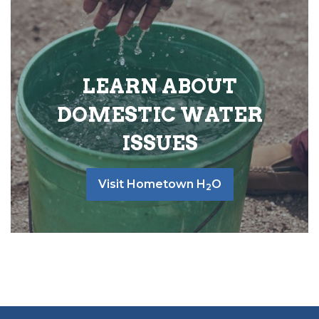
LEARN ABOUT
DOMESTIC WATER
ISSUES
Visit Hometown H
O
2