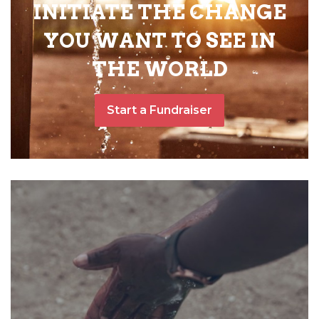
INITIATE THE CHANGE
YOU WANT TO SEE IN
THE WORLD
Start a Fundraiser