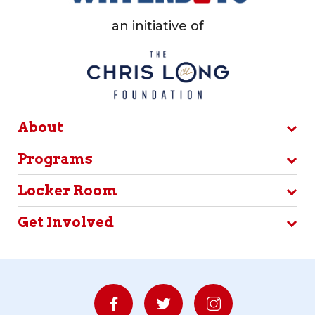
an initiative of
About
Programs
Locker Room
Get Involved