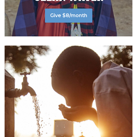
Give $8/month