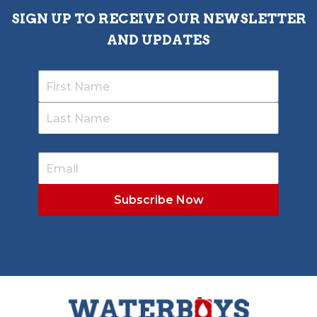
SIGN UP TO RECEIVE OUR NEWSLETTER
AND UPDATES