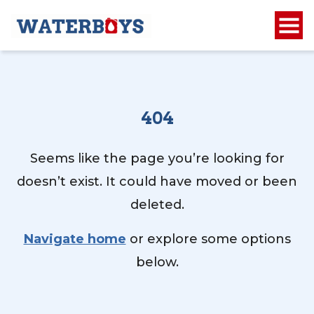
404
Seems like the page you’re looking for
doesn’t exist. It could have moved or been
deleted.
Navigate home
or explore some options
below.