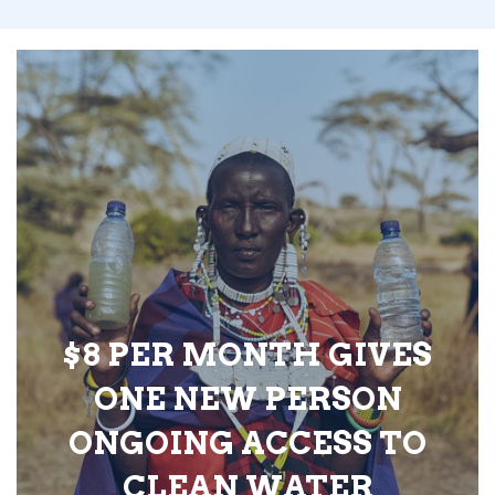
$8 PER MONTH GIVES
ONE NEW PERSON
ONGOING ACCESS TO
CLEAN WATER