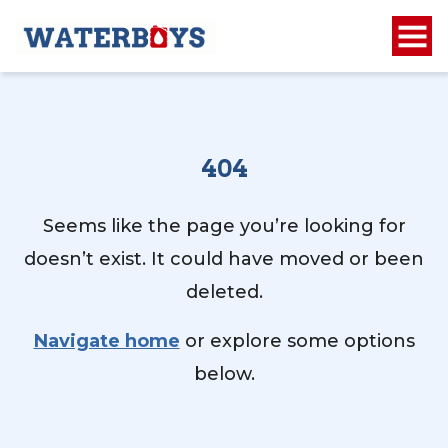
404
Seems like the page you’re looking for
doesn’t exist. It could have moved or been
deleted.
Navigate home
or explore some options
below.