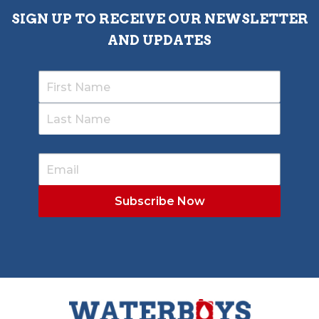
SIGN UP TO RECEIVE OUR NEWSLETTER
AND UPDATES