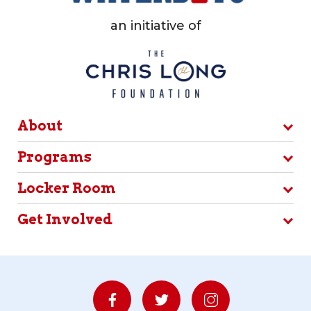
an initiative of
About
Programs
Locker Room
Get Involved