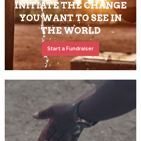
INITIATE THE CHANGE
YOU WANT TO SEE IN
THE WORLD
Start a Fundraiser