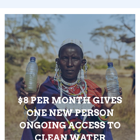
$8 PER MONTH GIVES
ONE NEW PERSON
ONGOING ACCESS TO
CLEAN WATER