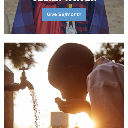
Give $8/month