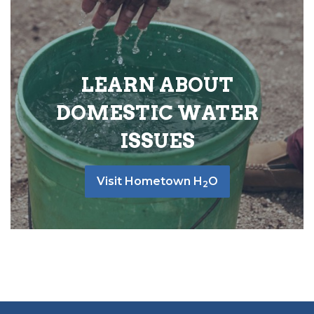
LEARN ABOUT
DOMESTIC WATER
ISSUES
Visit Hometown H
O
2