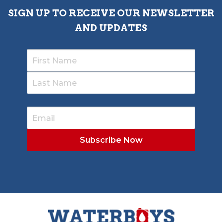
SIGN UP TO RECEIVE OUR NEWSLETTER
AND UPDATES