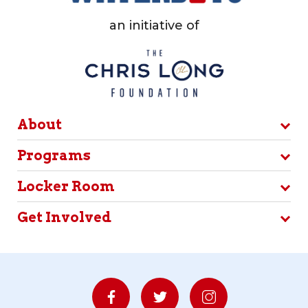
an initiative of
About
Programs
Locker Room
Get Involved