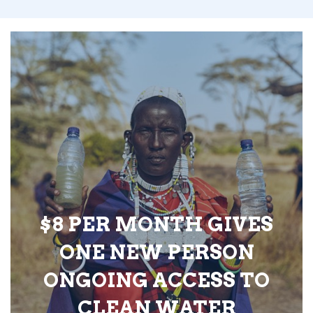
$8 PER MONTH GIVES
ONE NEW PERSON
ONGOING ACCESS TO
CLEAN WATER