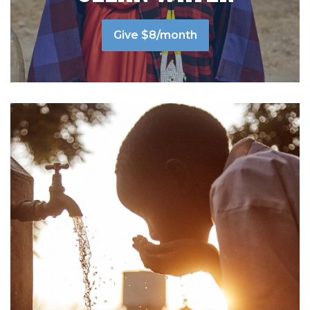
Give $8/month