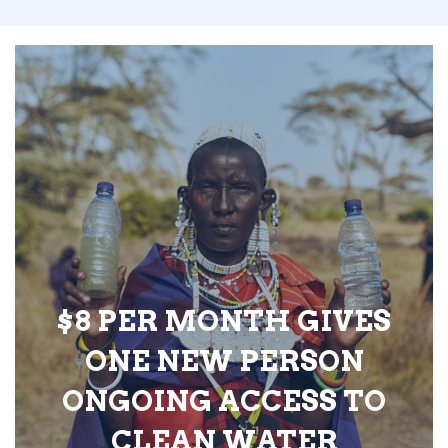
$8 PER MONTH GIVES
ONE NEW PERSON
ONGOING ACCESS TO
CLEAN WATER