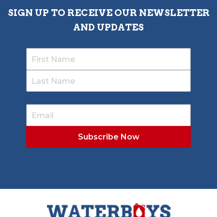
SIGN UP TO RECEIVE OUR NEWSLETTER
AND UPDATES