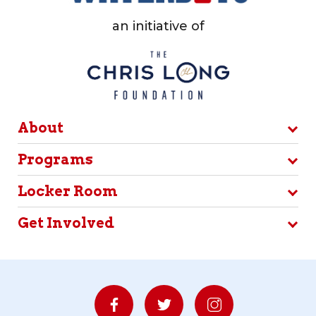
an initiative of
About
Programs
Locker Room
Get Involved