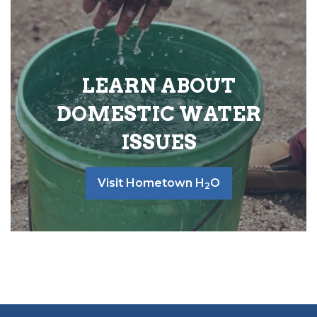
LEARN ABOUT
DOMESTIC WATER
ISSUES
Visit Hometown H
O
2