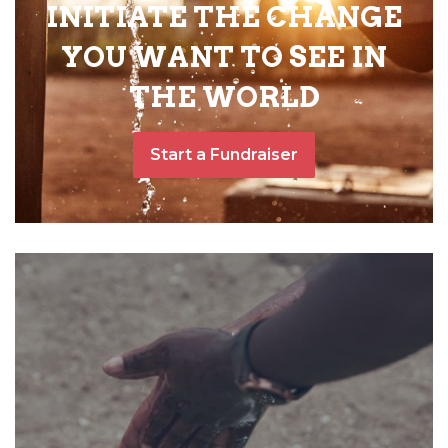
INITIATE THE CHANGE
YOU WANT TO SEE IN
THE WORLD
Start a Fundraiser