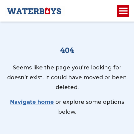
404
Seems like the page you’re looking for
doesn’t exist. It could have moved or been
deleted.
Navigate home
or explore some options
below.