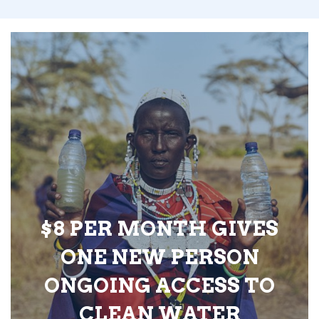
$8 PER MONTH GIVES
ONE NEW PERSON
ONGOING ACCESS TO
CLEAN WATER