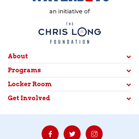
an initiative of
About
Programs
Locker Room
Get Involved