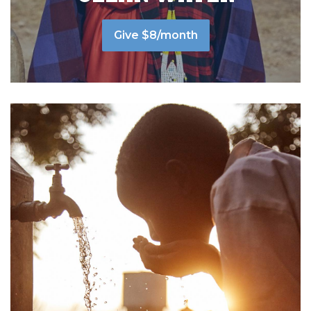
Give $8/month