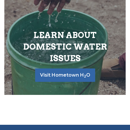
LEARN ABOUT
DOMESTIC WATER
ISSUES
Visit Hometown H
O
2