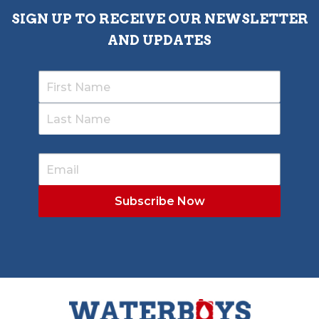
SIGN UP TO RECEIVE OUR NEWSLETTER
AND UPDATES