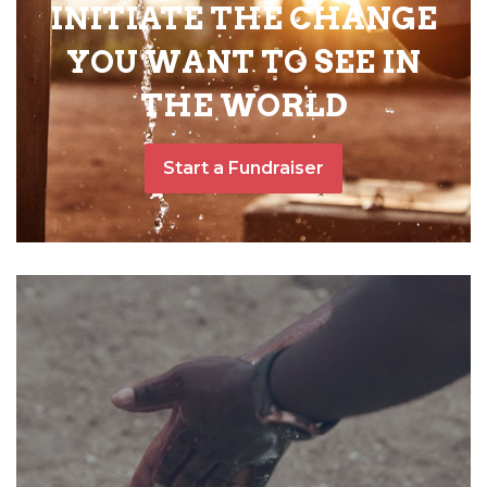
INITIATE THE CHANGE
YOU WANT TO SEE IN
THE WORLD
Start a Fundraiser