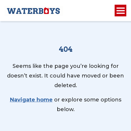
404
Seems like the page you’re looking for
doesn’t exist. It could have moved or been
deleted.
Navigate home
or explore some options
below.