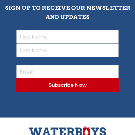
SIGN UP TO RECEIVE OUR NEWSLETTER
AND UPDATES