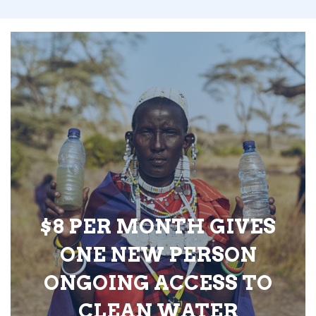
$8 PER MONTH GIVES
ONE NEW PERSON
ONGOING ACCESS TO
CLEAN WATER