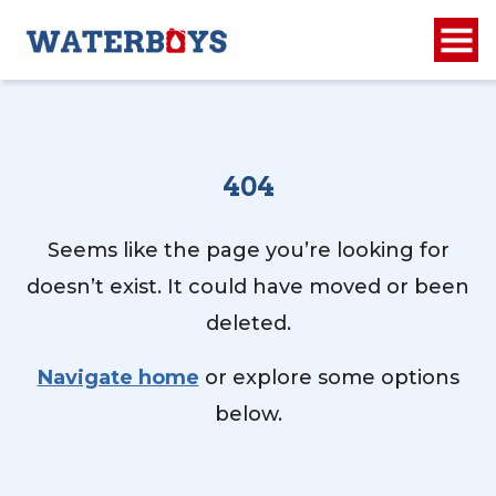
404
Seems like the page you’re looking for
doesn’t exist. It could have moved or been
deleted.
Navigate home
or explore some options
below.