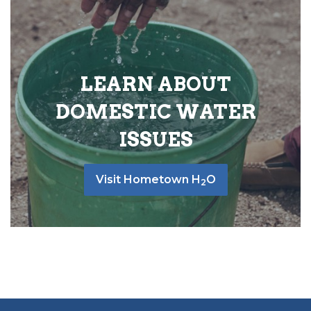
LEARN ABOUT
DOMESTIC WATER
ISSUES
Visit Hometown H
O
2