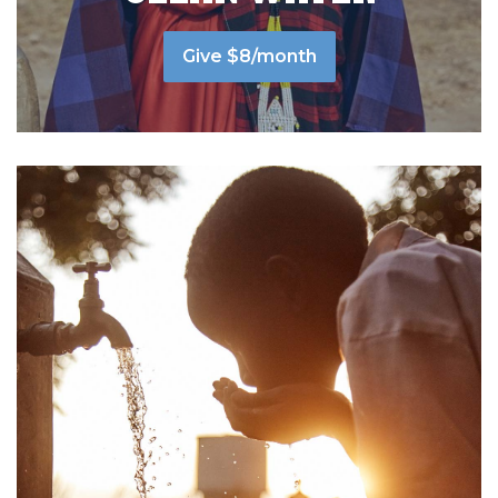
Give $8/month