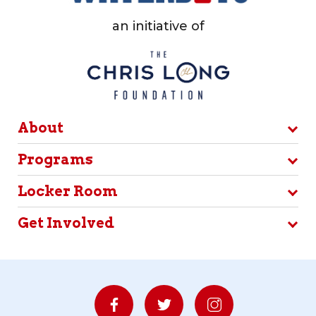
an initiative of
About
Programs
Locker Room
Get Involved