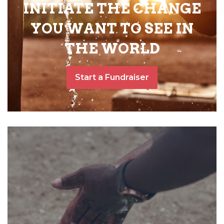
INITIATE THE CHANGE
YOU WANT TO SEE IN
THE WORLD
Start a Fundraiser