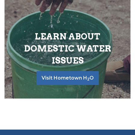
LEARN ABOUT
DOMESTIC WATER
ISSUES
Visit Hometown H
O
2