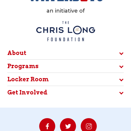
an initiative of
About
Programs
Locker Room
Get Involved