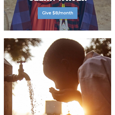
Give $8/month