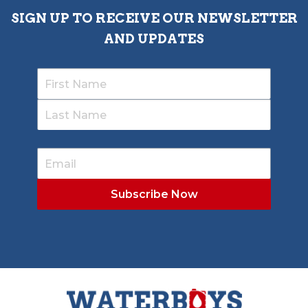
SIGN UP TO RECEIVE OUR NEWSLETTER
AND UPDATES