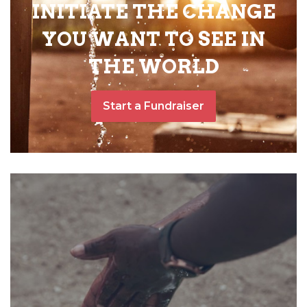
INITIATE THE CHANGE
YOU WANT TO SEE IN
THE WORLD
Start a Fundraiser