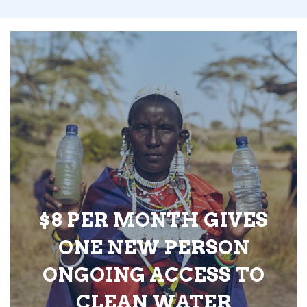
$8 PER MONTH GIVES
ONE NEW PERSON
ONGOING ACCESS TO
CLEAN WATER