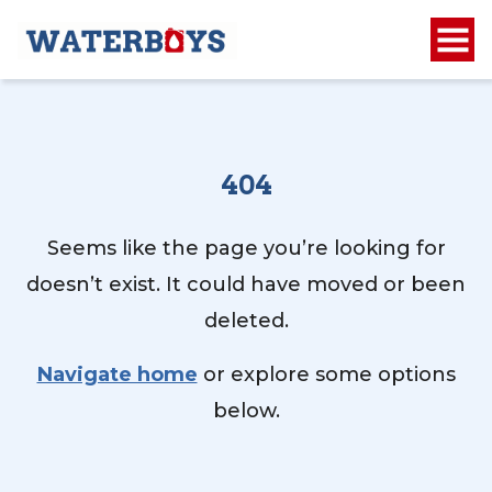
404
Seems like the page you’re looking for
doesn’t exist. It could have moved or been
deleted.
Navigate home
or explore some options
below.