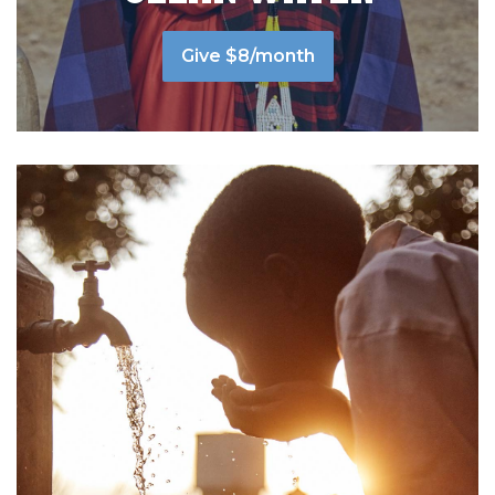
Give $8/month