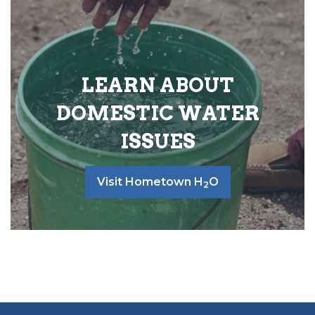
LEARN ABOUT
DOMESTIC WATER
ISSUES
Visit Hometown H
O
2