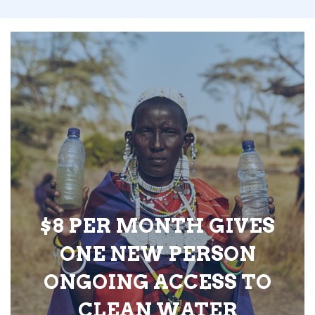
$8 PER MONTH GIVES
ONE NEW PERSON
ONGOING ACCESS TO
CLEAN WATER