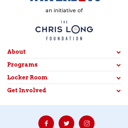
an initiative of
About
Programs
Locker Room
Get Involved