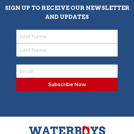
SIGN UP TO RECEIVE OUR NEWSLETTER
AND UPDATES