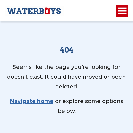
404
Seems like the page you’re looking for
doesn’t exist. It could have moved or been
deleted.
Navigate home
or explore some options
below.