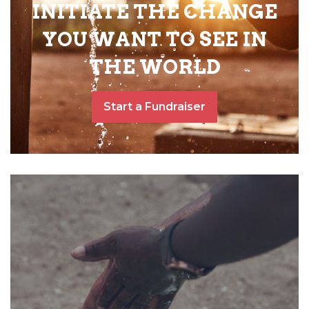
INITIATE THE CHANGE
YOU WANT TO SEE IN
THE WORLD
Start a Fundraiser