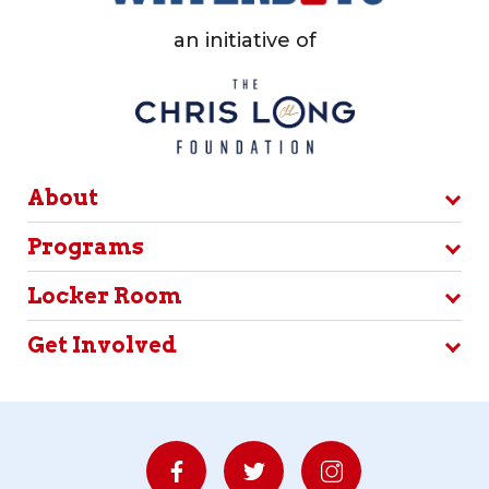
an initiative of
About
Programs
Locker Room
Get Involved