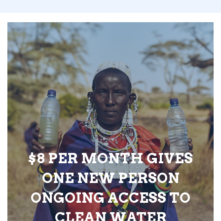
$8 PER MONTH GIVES
ONE NEW PERSON
ONGOING ACCESS TO
CLEAN WATER