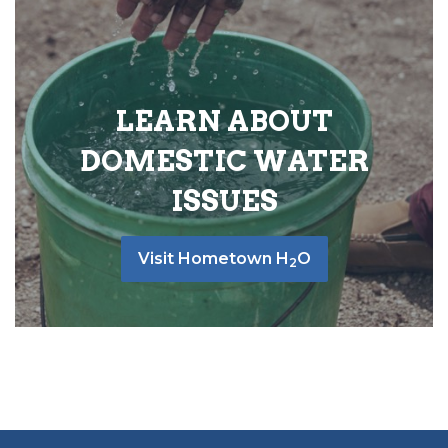
LEARN ABOUT
DOMESTIC WATER
ISSUES
Visit Hometown H
O
2