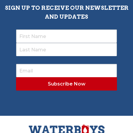
SIGN UP TO RECEIVE OUR NEWSLETTER
AND UPDATES