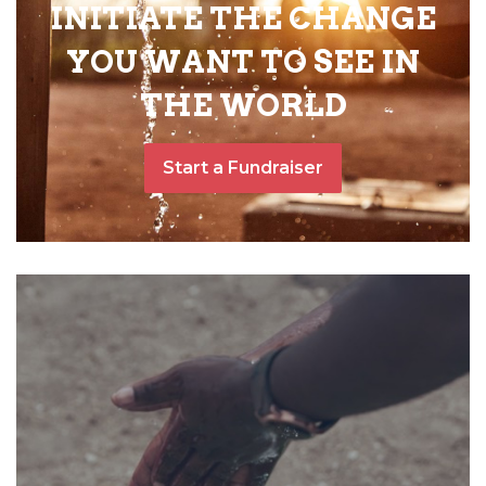
INITIATE THE CHANGE
YOU WANT TO SEE IN
THE WORLD
Start a Fundraiser