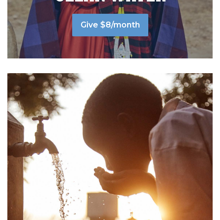
Give $8/month