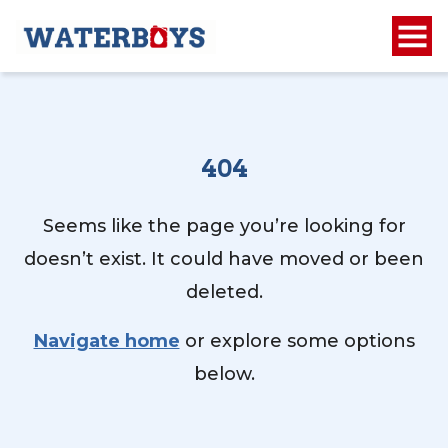
404
Seems like the page you’re looking for
doesn’t exist. It could have moved or been
deleted.
Navigate home
or explore some options
below.