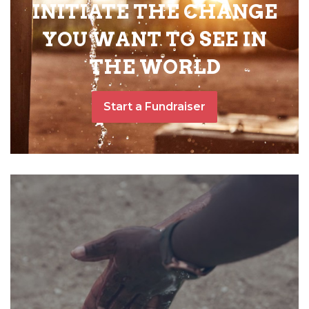
INITIATE THE CHANGE
YOU WANT TO SEE IN
THE WORLD
Start a Fundraiser