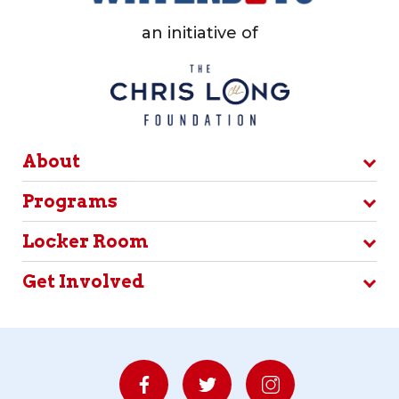
an initiative of
About
Programs
Locker Room
Get Involved