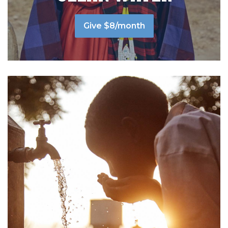
Give $8/month