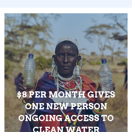
$8 PER MONTH GIVES
ONE NEW PERSON
ONGOING ACCESS TO
CLEAN WATER