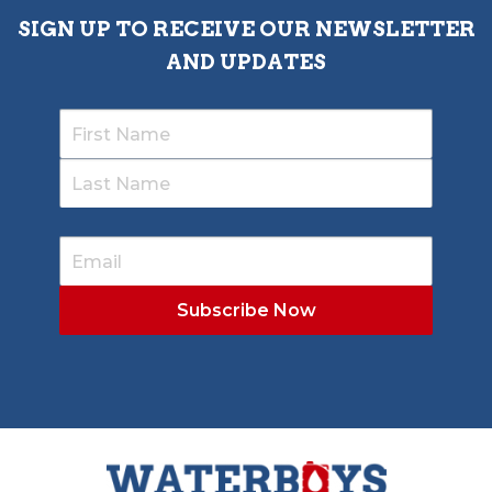
SIGN UP TO RECEIVE OUR NEWSLETTER
AND UPDATES