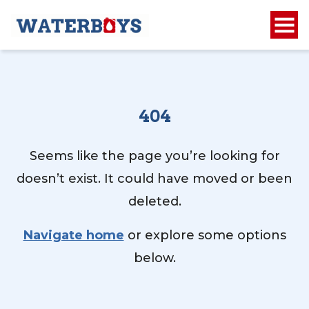
404
Seems like the page you’re looking for
doesn’t exist. It could have moved or been
deleted.
Navigate home
or explore some options
below.