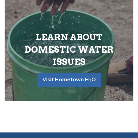
LEARN ABOUT
DOMESTIC WATER
ISSUES
Visit Hometown H
O
2