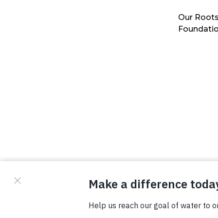
Our Roots
Foundati
© Copyright 2026 Waterboys. All Rights Reserved.
Privacy Policy
Terms
Photo Credits