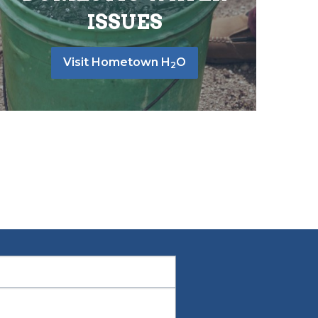
ISSUES
Visit Hometown H
O
2