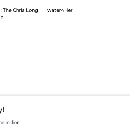
: The Chris Long
water4Her
on