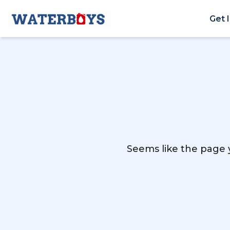
Get 
Seems like the page y