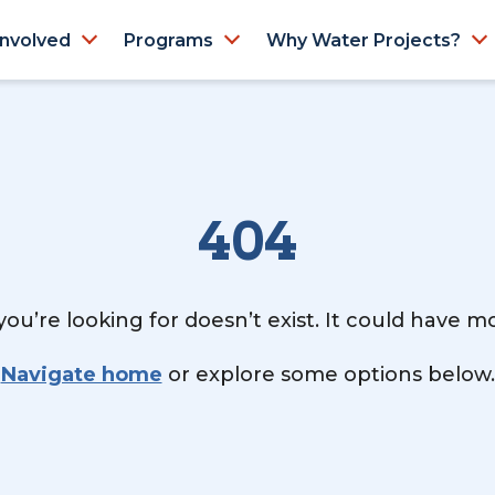
Involved
Programs
Why Water Projects?
404
ou’re looking for doesn’t exist. It could have 
Navigate home
or explore some options below.