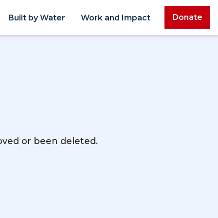
Donate
Built by Water
Work and Impact
moved or been deleted.