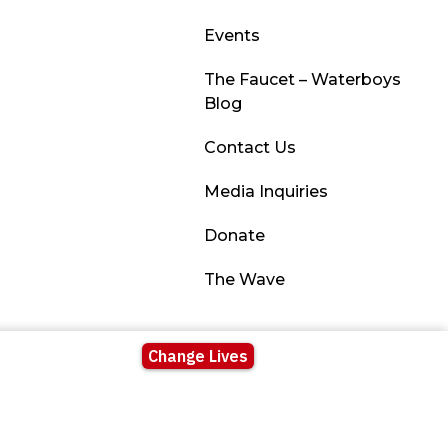
Events
The Faucet – Waterboys
Blog
Contact Us
Media Inquiries
Donate
The Wave