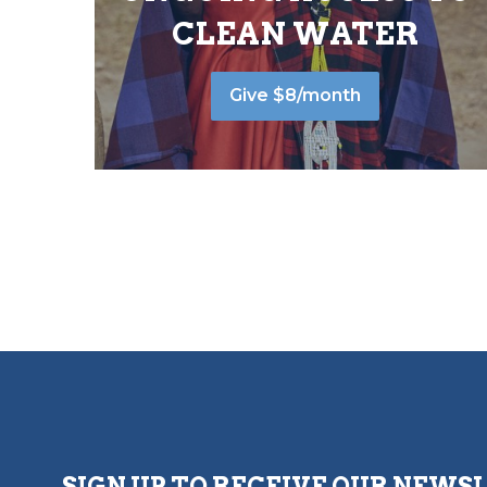
CLEAN WATER
Give $8/month
SIGN UP TO RECEIVE OUR NEWS