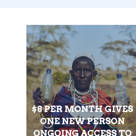
$8 PER MONTH GIVES
ONE NEW PERSON
ONGOING ACCESS TO