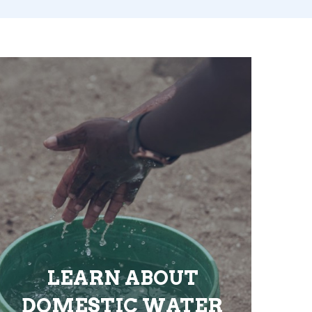
LEARN ABOUT
DOMESTIC WATER