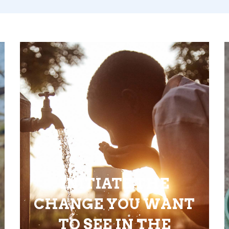
INITIATE THE
CHANGE YOU WANT
TO SEE IN THE