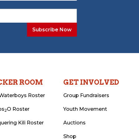
CKER ROOM
GET INVOLVED
Waterboys Roster
Group Fundraisers
ps
O Roster
Youth Movement
2
uering Kili Roster
Auctions
Shop