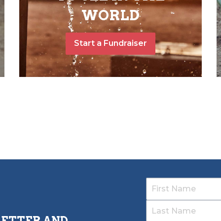
WORLD
Start a Fundraiser
LETTER AND