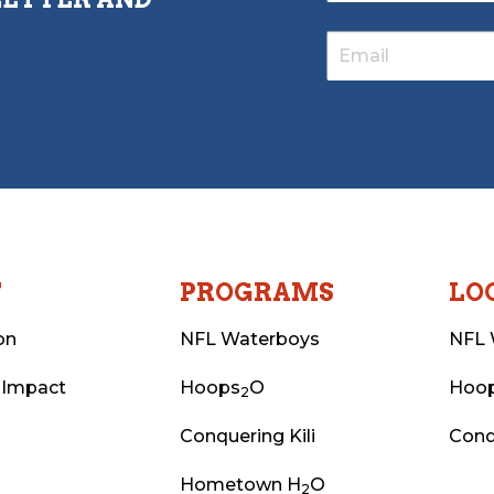
T
PROGRAMS
LO
on
NFL Waterboys
NFL 
 Impact
Hoops
O
Hoo
2
Conquering Kili
Conq
Hometown H
O
2