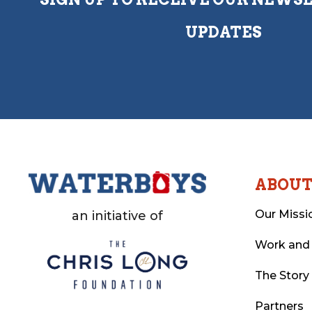
UPDATES
ABOU
Our Missi
an initiative of
Work and
The Story
Partners