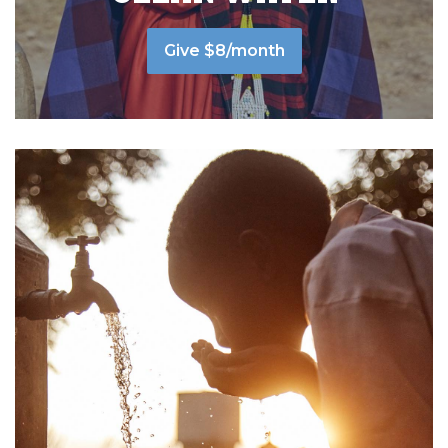
Give $8/month