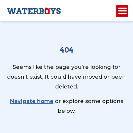
404
Seems like the page you’re looking for
doesn’t exist. It could have moved or been
deleted.
Navigate home
or explore some options
below.