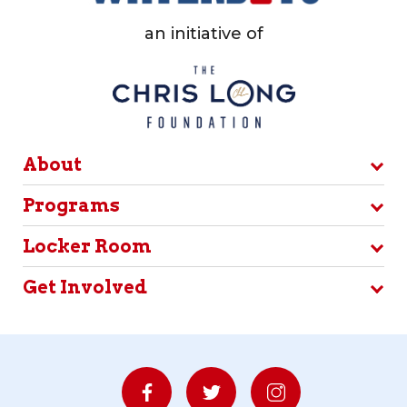
an initiative of
About
Programs
Locker Room
Get Involved