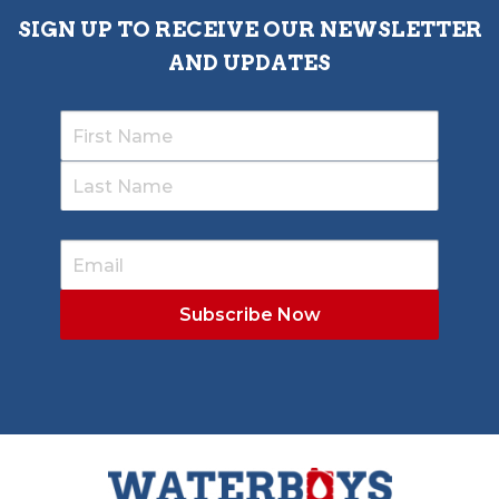
SIGN UP TO RECEIVE OUR NEWSLETTER
AND UPDATES