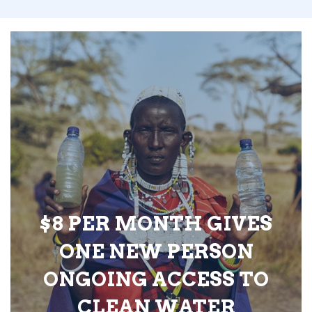
$8 PER MONTH GIVES
ONE NEW PERSON
ONGOING ACCESS TO
CLEAN WATER