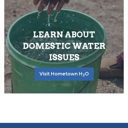
LEARN ABOUT
DOMESTIC WATER
ISSUES
Visit Hometown H
O
2