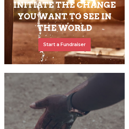
INITIATE THE CHANGE
YOU WANT TO SEE IN
THE WORLD
Start a Fundraiser