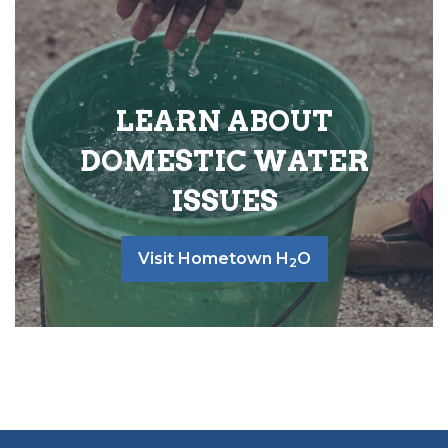
LEARN ABOUT
DOMESTIC WATER
ISSUES
Visit Hometown H
O
2