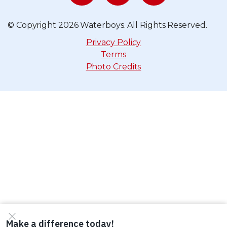
© Copyright 2026 Waterboys. All Rights Reserved.
Privacy Policy
Terms
Photo Credits