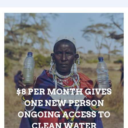
$8 PER MONTH GIVES
ONE NEW PERSON
ONGOING ACCESS TO
CLEAN WATER