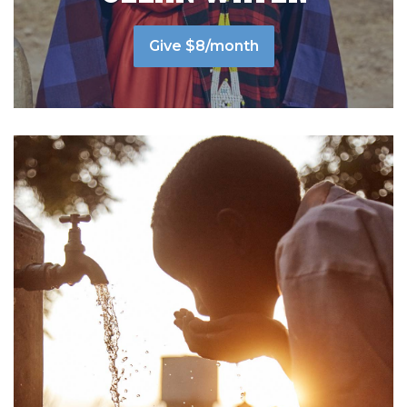
Give $8/month