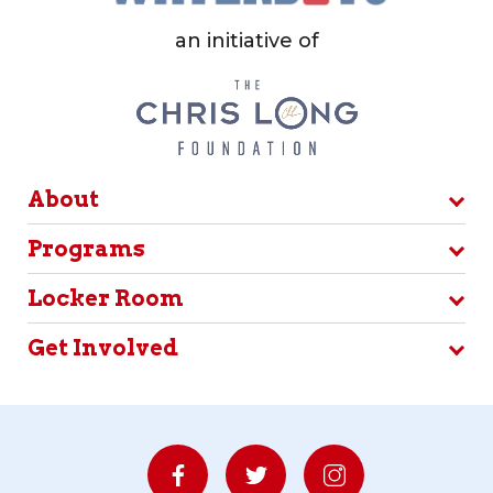
an initiative of
About
Programs
Locker Room
Get Involved