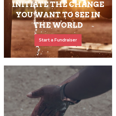
INITIATE THE CHANGE
YOU WANT TO SEE IN
THE WORLD
Start a Fundraiser