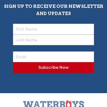
SIGN UP TO RECEIVE OUR NEWSLETTER
AND UPDATES