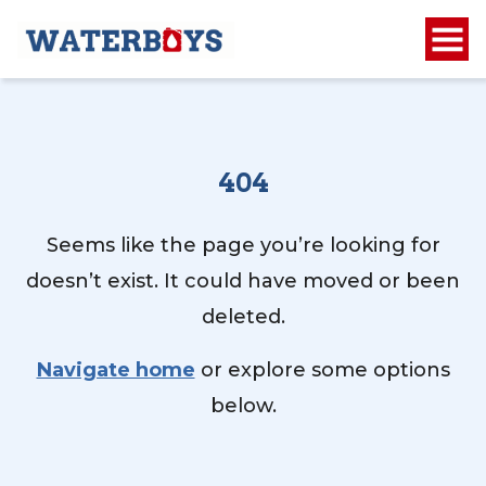
404
Seems like the page you’re looking for
doesn’t exist. It could have moved or been
deleted.
Navigate home
or explore some options
below.