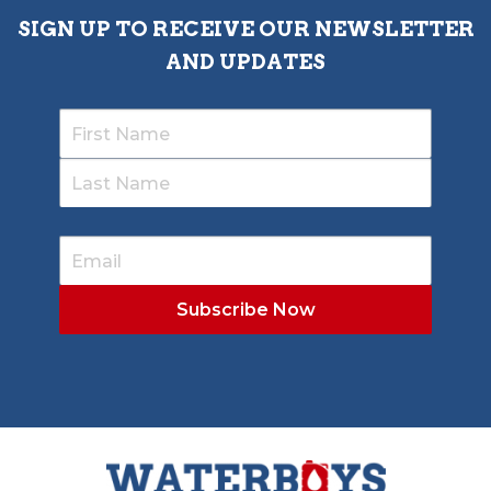
SIGN UP TO RECEIVE OUR NEWSLETTER
AND UPDATES