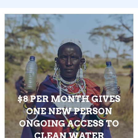
$8 PER MONTH GIVES
ONE NEW PERSON
ONGOING ACCESS TO
CLEAN WATER