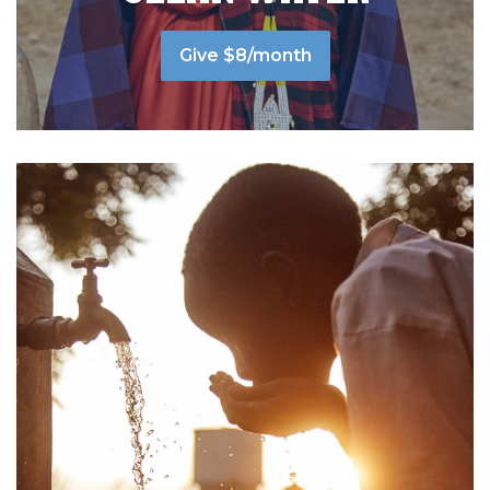
Give $8/month