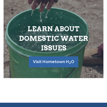
LEARN ABOUT
DOMESTIC WATER
ISSUES
Visit Hometown H
O
2