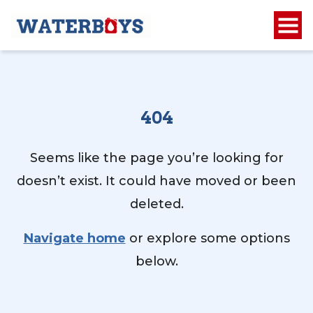
404
Seems like the page you’re looking for
doesn’t exist. It could have moved or been
deleted.
Navigate home
or explore some options
below.