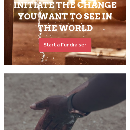
INITIATE THE CHANGE
YOU WANT TO SEE IN
THE WORLD
Start a Fundraiser