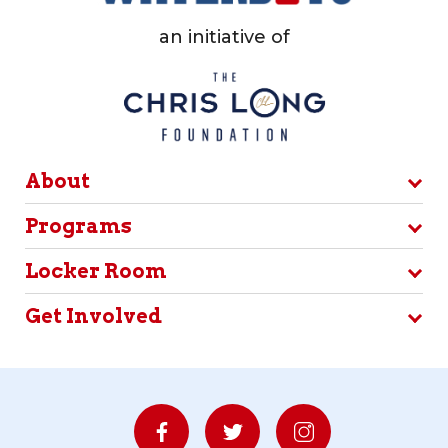
an initiative of
About
Programs
Locker Room
Get Involved