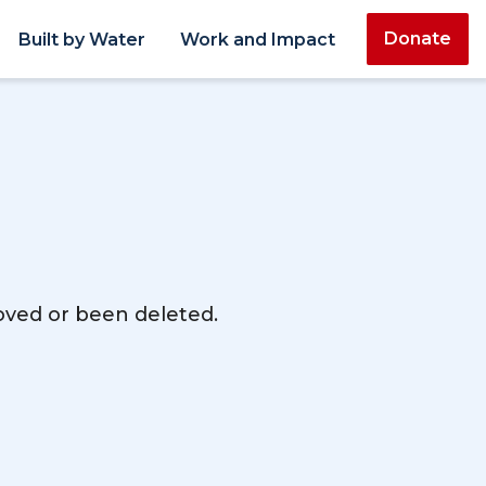
Donate
Built by Water
Work and Impact
moved or been deleted.