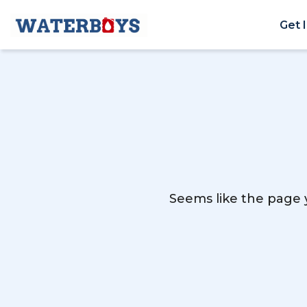
Get 
Seems like the page y