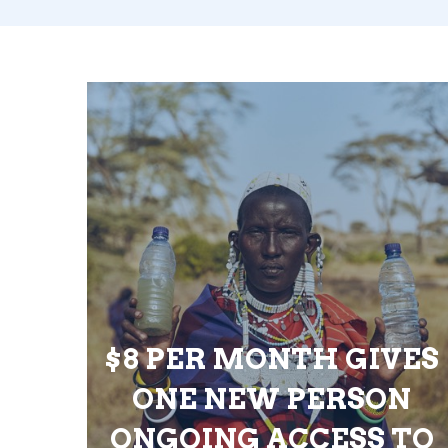
$8 PER MONTH GIVES
ONE NEW PERSON
ONGOING ACCESS TO