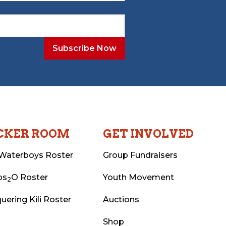
CKER ROOM
GET INVOLVED
Waterboys Roster
Group Fundraisers
ps
O Roster
Youth Movement
2
uering Kili Roster
Auctions
Shop