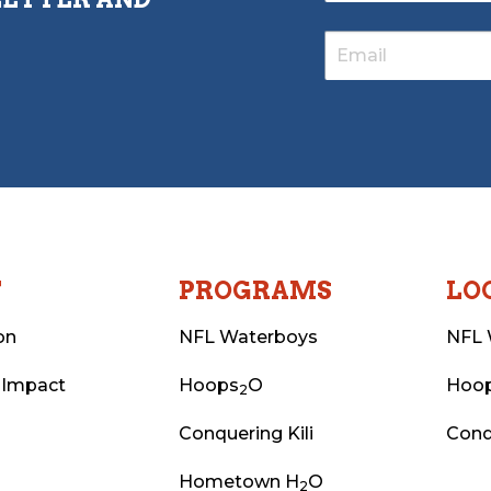
T
PROGRAMS
LO
on
NFL Waterboys
NFL 
 Impact
Hoops
O
Hoo
2
Conquering Kili
Conq
Hometown H
O
2