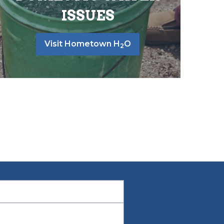
ISSUES
Visit Hometown H
O
2