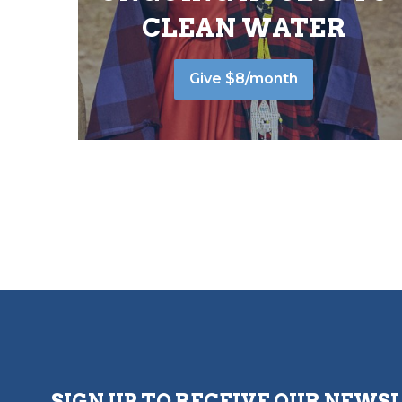
CLEAN WATER
Give $8/month
SIGN UP TO RECEIVE OUR NEWS