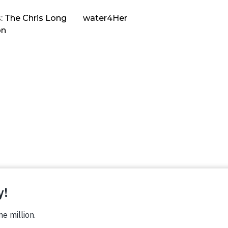
: The Chris Long
water4Her
on