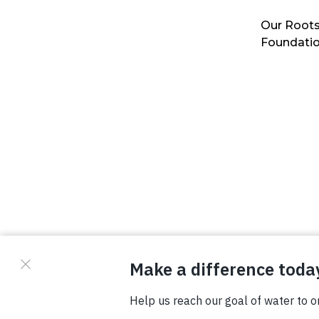
Our Roots
Foundati
© Copyright 2026 Waterboys. All Rights Reserved.
Privacy Policy
Terms
Photo Credits