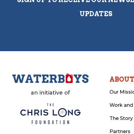
UPDATES
ABOU
Our Missi
an initiative of
Work and
The Story
Partners