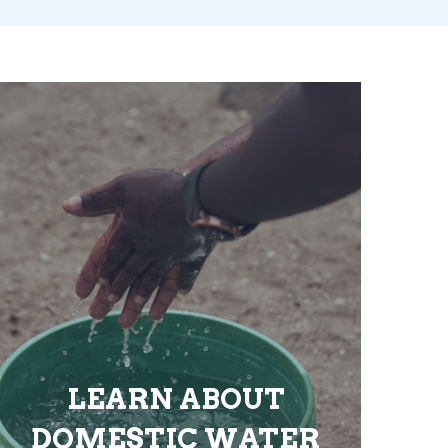
LEARN ABOUT
DOMESTIC WATER