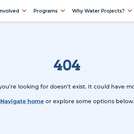
Involved
Programs
Why Water Projects?
404
ou’re looking for doesn’t exist. It could have 
Navigate home
or explore some options below.