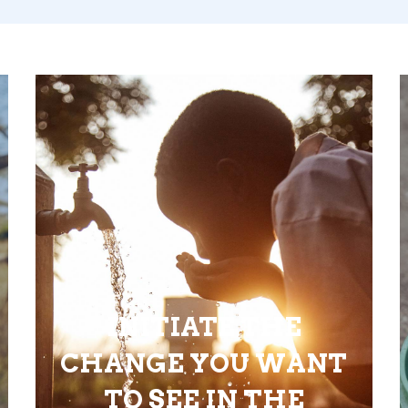
INITIATE THE
CHANGE YOU WANT
TO SEE IN THE