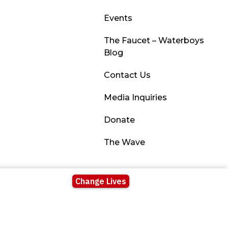
Events
The Faucet – Waterboys
Blog
Contact Us
Media Inquiries
Donate
The Wave