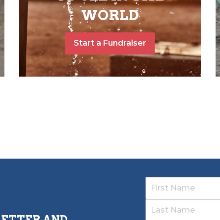
WORLD
Start a Fundraiser
LETTER AND