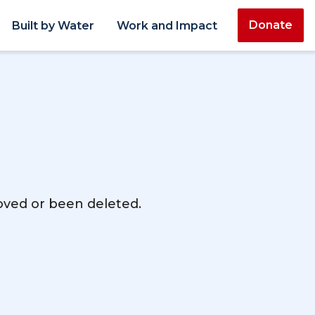
Donate
Built by Water
Work and Impact
moved or been deleted.