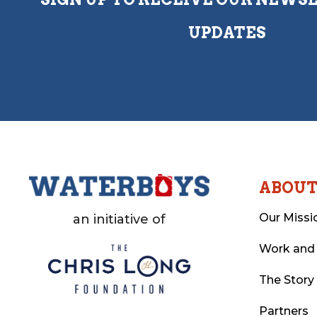
UPDATES
ABOU
Our Missi
an initiative of
Work and
The Story
Partners