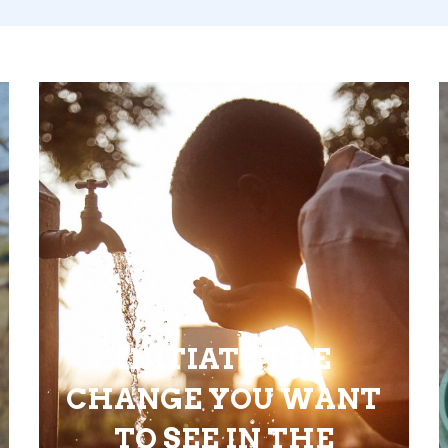
INITIATE THE
CHANGE YOU WANT
TO SEE IN THE