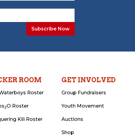
CKER ROOM
GET INVOLVED
Waterboys Roster
Group Fundraisers
ps
O Roster
Youth Movement
2
uering Kili Roster
Auctions
Shop