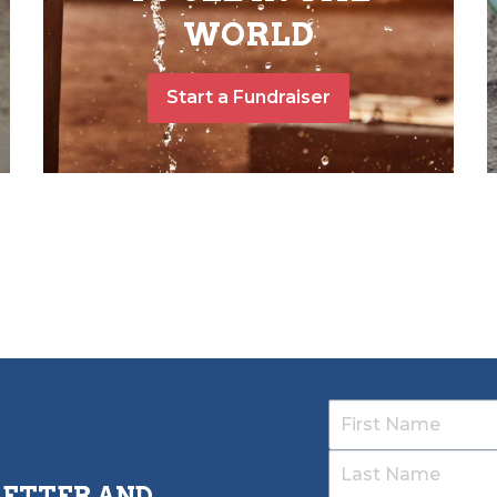
WORLD
Start a Fundraiser
LETTER AND