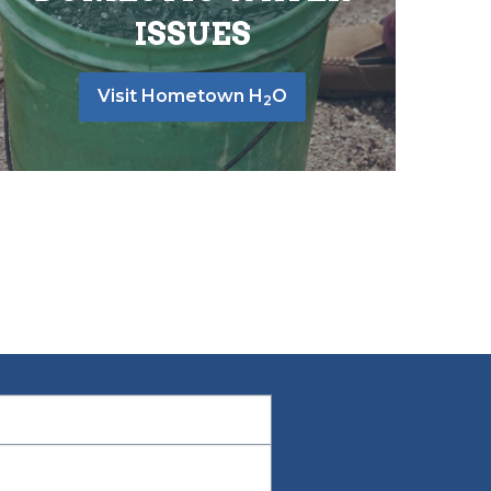
ISSUES
Visit Hometown H
O
2