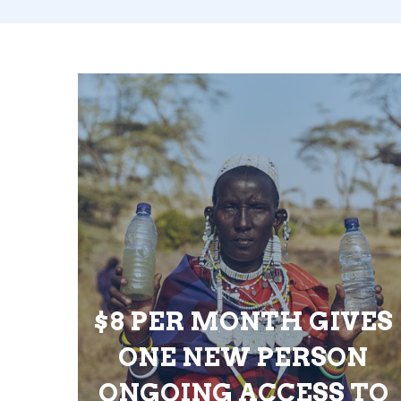
$8 PER MONTH GIVES
ONE NEW PERSON
ONGOING ACCESS TO