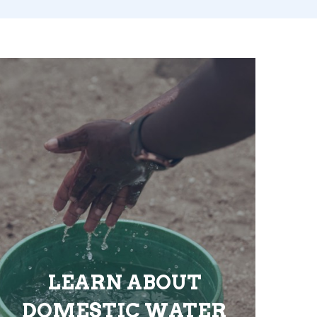
LEARN ABOUT
DOMESTIC WATER