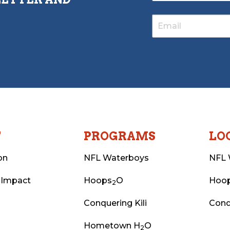
T
PROGRAMS
LO
on
NFL Waterboys
NFL 
 Impact
Hoops
O
Hoo
2
Conquering Kili
Conq
Hometown H
O
2