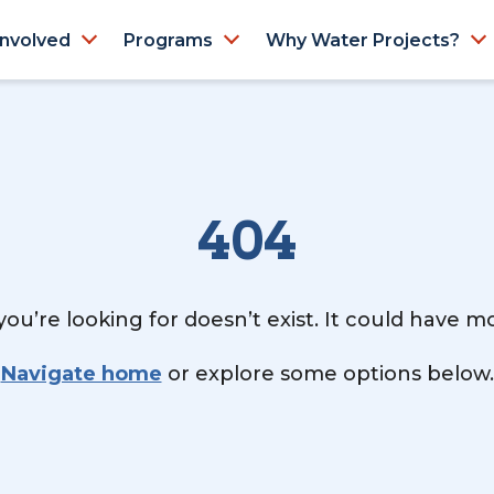
Involved
Programs
Why Water Projects?
404
ou’re looking for doesn’t exist. It could have 
Navigate home
or explore some options below.