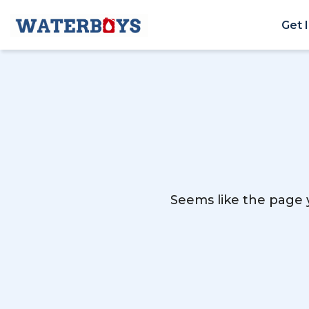
Get 
Seems like the page y