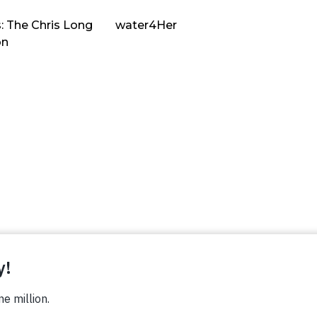
: The Chris Long
water4Her
on