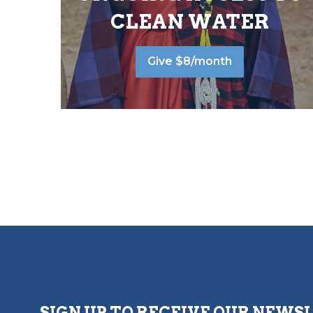
CLEAN WATER
Give $8/month
SIGN UP TO RECEIVE OUR NEWS