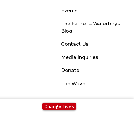
Events
The Faucet – Waterboys
Blog
Contact Us
Media Inquiries
Donate
The Wave