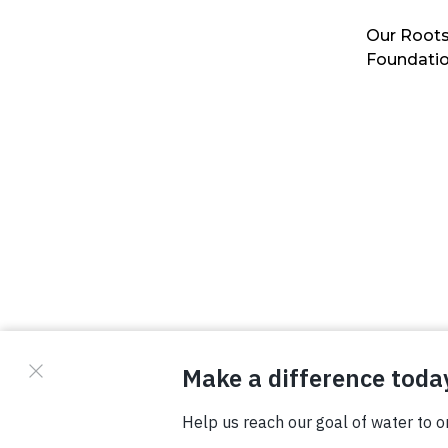
Our Roots
Foundati
© Copyright 2026 Waterboys. All Rights Reserved.
Privacy Policy
Terms
Photo Credits