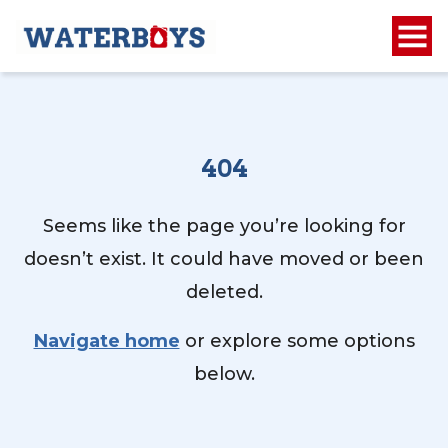
404
Seems like the page you’re looking for
doesn’t exist. It could have moved or been
deleted.
Navigate home
or explore some options
below.