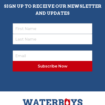
SIGN UP TO RECEIVE OUR NEWSLETTER
AND UPDATES