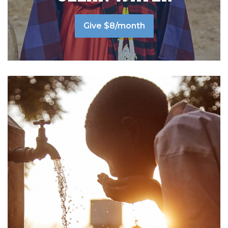
Give $8/month