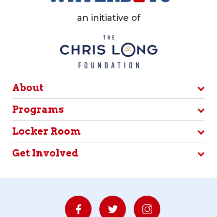
an initiative of
About
Programs
Locker Room
Get Involved