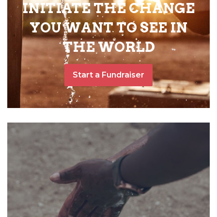
INITIATE THE CHANGE
YOU WANT TO SEE IN
THE WORLD
Start a Fundraiser