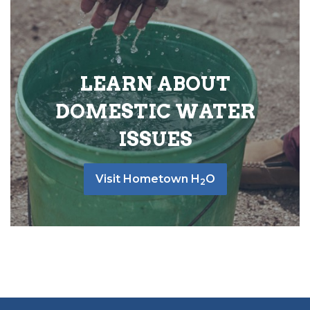
LEARN ABOUT
DOMESTIC WATER
ISSUES
Visit Hometown H
O
2