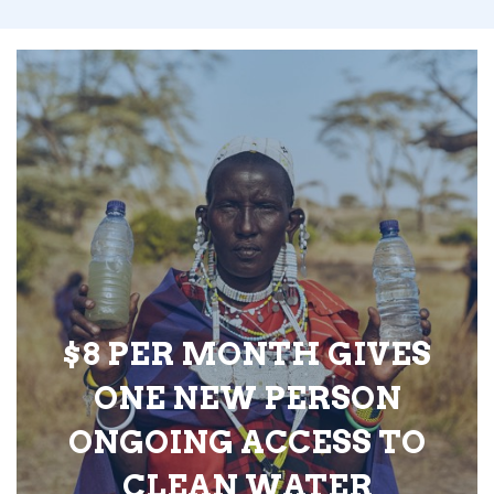
$8 PER MONTH GIVES
ONE NEW PERSON
ONGOING ACCESS TO
CLEAN WATER