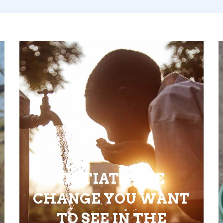
INITIATE THE
CHANGE YOU WANT
TO SEE IN THE