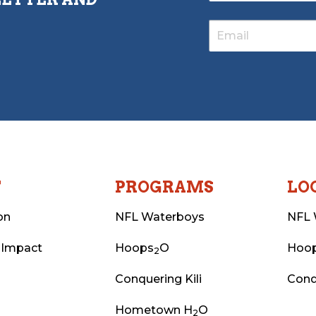
T
PROGRAMS
LO
on
NFL Waterboys
NFL 
 Impact
Hoops
O
Hoo
2
Conquering Kili
Conq
Hometown H
O
2