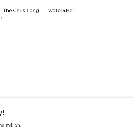
: The Chris Long
water4Her
on