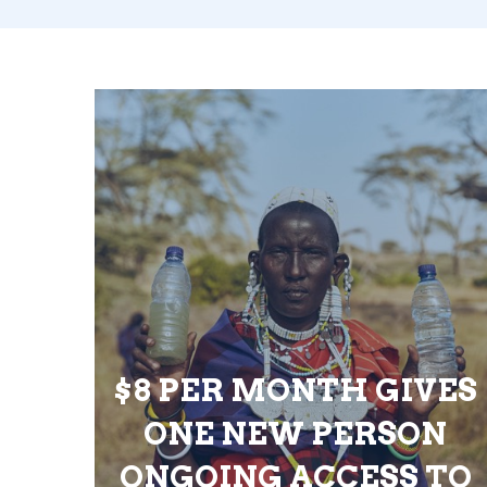
$8 PER MONTH GIVES
ONE NEW PERSON
ONGOING ACCESS TO