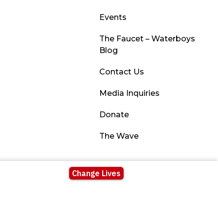
Events
The Faucet – Waterboys
Blog
Contact Us
Media Inquiries
Donate
The Wave