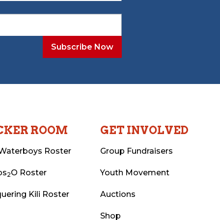
CKER ROOM
GET INVOLVED
Waterboys Roster
Group Fundraisers
ps
O Roster
Youth Movement
2
uering Kili Roster
Auctions
Shop