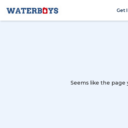
Get 
Seems like the page y