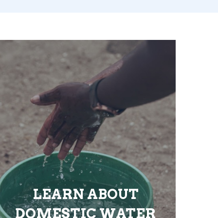
LEARN ABOUT
DOMESTIC WATER