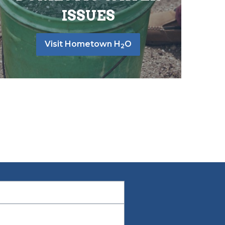
ISSUES
Visit Hometown H
O
2