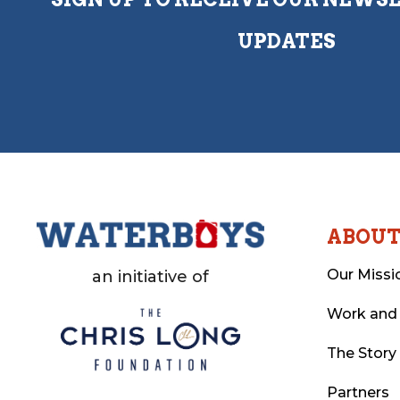
UPDATES
ABOU
Our Missi
an initiative of
Work and
The Story
Partners