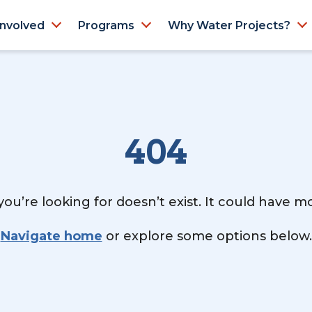
Involved
Programs
Why Water Projects?
404
ou’re looking for doesn’t exist. It could have 
Navigate home
or explore some options below.