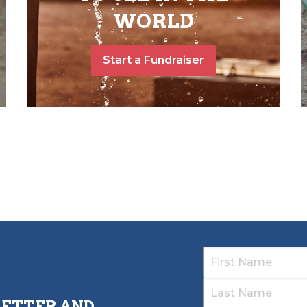
WORLD
Start a Fundraiser
LETTER AND