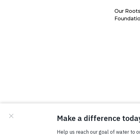
Our Roots
Foundati
© Copyright 2026 Waterboys. All Rights Reserved.
Privacy Policy
Terms
Photo Credits