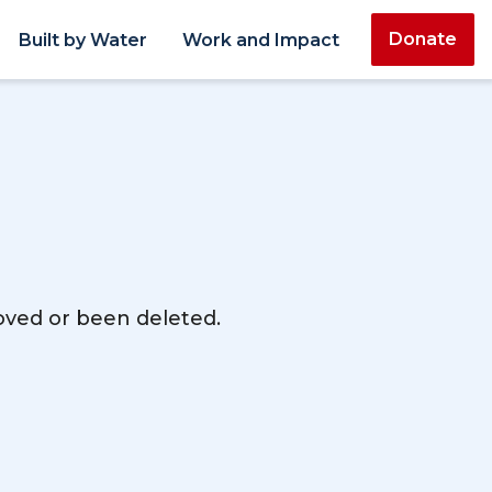
Donate
Built by Water
Work and Impact
moved or been deleted.