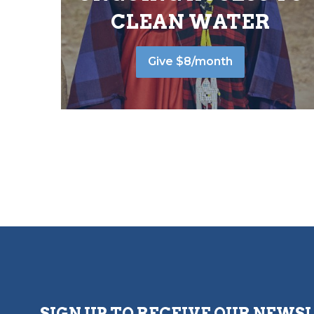
CLEAN WATER
Give $8/month
SIGN UP TO RECEIVE OUR NEWS